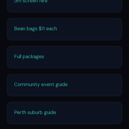
5m screen hire
Bean bags $11 each
Full packages
Community event guide
Perth suburb guide