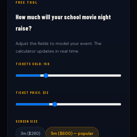
FREE TOOL
How much will your school movie night
raise?
Adjust the fields to model your event. The
calculator updates in real time.
TICKETS SOLD:
150
TICKET PRICE: $
12
SCREEN SIZE
3m ($280)
5m ($600) — popular