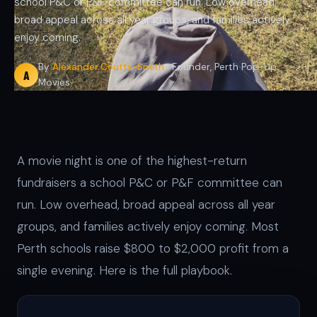
school P&C or P&F committee can run. Low overhead,
broad appeal across all year groups, and families actively
enjoy coming.
By
Alexander Coutts-Smith
· Founder, Perth Pop-Up
A
Movies
A movie night is one of the highest-return
fundraisers a school P&C or P&F committee can
run. Low overhead, broad appeal across all year
groups, and families actively enjoy coming. Most
Perth schools raise $800 to $2,000 profit from a
single evening. Here is the full playbook.