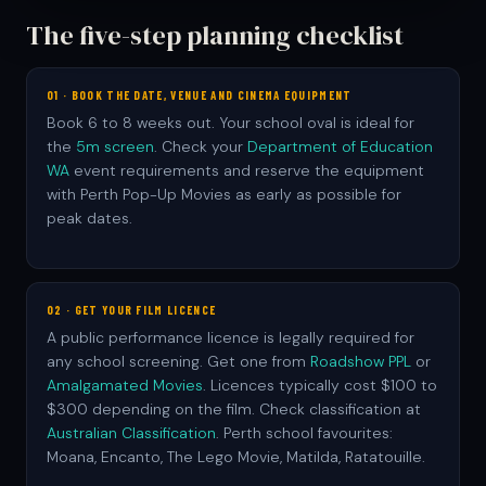
The five-step planning checklist
01 · BOOK THE DATE, VENUE AND CINEMA EQUIPMENT
Book 6 to 8 weeks out. Your school oval is ideal for
the
5m screen
. Check your
Department of Education
WA
event requirements and reserve the equipment
with Perth Pop-Up Movies as early as possible for
peak dates.
02 · GET YOUR FILM LICENCE
A public performance licence is legally required for
any school screening. Get one from
Roadshow PPL
or
Amalgamated Movies
. Licences typically cost $100 to
$300 depending on the film. Check classification at
Australian Classification
. Perth school favourites:
Moana, Encanto, The Lego Movie, Matilda, Ratatouille.