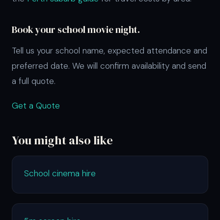
Book your school movie night.
Tell us your school name, expected attendance and
preferred date. We will confirm availability and send
a full quote.
Get a Quote
You might also like
School cinema hire