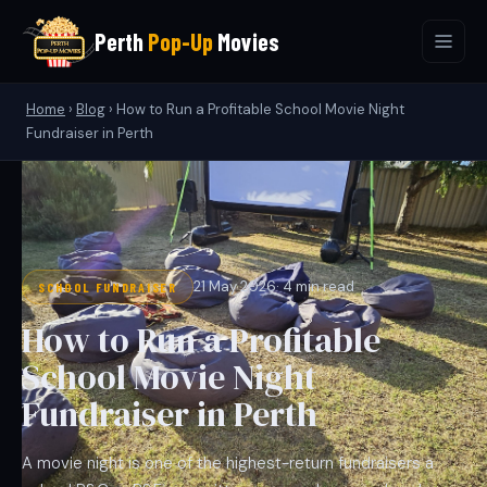
Perth
Pop-Up
Movies
Home
›
Blog
›
How to Run a Profitable School Movie Night
Fundraiser in Perth
21 May 2026
· 4 min read
SCHOOL FUNDRAISER
How to Run a Profitable
School Movie Night
Fundraiser in Perth
A movie night is one of the highest-return fundraisers a