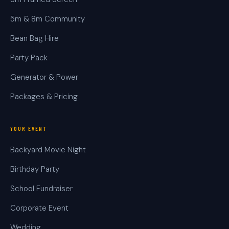
5m & 8m Community
Bean Bag Hire
Party Pack
Generator & Power
Packages & Pricing
YOUR EVENT
Backyard Movie Night
Birthday Party
School Fundraiser
Corporate Event
Wedding