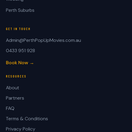
Perth Suburbs
GET IN TOUCH
Admin@PerthPopUpMovies.com.au
0433 951 928
Book Now →
RESOURCES
About
Partners
FAQ
Terms & Conditions
Privacy Policy