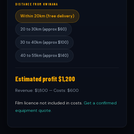
DISTANCE FROM KWINANA
Within 20km (free delivery)
20 to 30km (approx $60)
30 to 40km (approx $100)
40 to 55km (approx $140)
Estimated profit $1,200
Revenue: $1,800 — Costs: $600
Film licence not included in costs.
Get a confirmed
equipment quote.