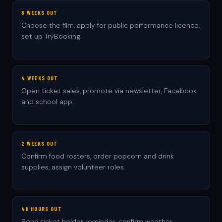
6 WEEKS OUT
Choose the film, apply for public performance licence,
set up TryBooking.
4 WEEKS OUT
Open ticket sales, promote via newsletter, Facebook
and school app.
2 WEEKS OUT
Confirm food rosters, order popcorn and drink
supplies, assign volunteer roles.
48 HOURS OUT
Send ticket holder reminder, confirm weather