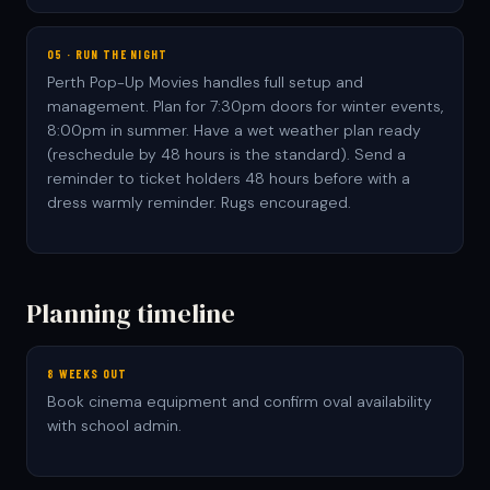
05 · RUN THE NIGHT
Perth Pop-Up Movies handles full setup and
management. Plan for 7:30pm doors for winter events,
8:00pm in summer. Have a wet weather plan ready
(reschedule by 48 hours is the standard). Send a
reminder to ticket holders 48 hours before with a
dress warmly reminder. Rugs encouraged.
Planning timeline
8 WEEKS OUT
Book cinema equipment and confirm oval availability
with school admin.