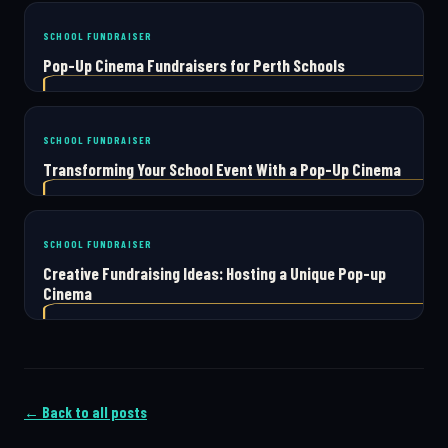
SCHOOL FUNDRAISER
Pop-Up Cinema Fundraisers for Perth Schools
SCHOOL FUNDRAISER
Transforming Your School Event With a Pop-Up Cinema
SCHOOL FUNDRAISER
Creative Fundraising Ideas: Hosting a Unique Pop-up
Cinema
← Back to all posts