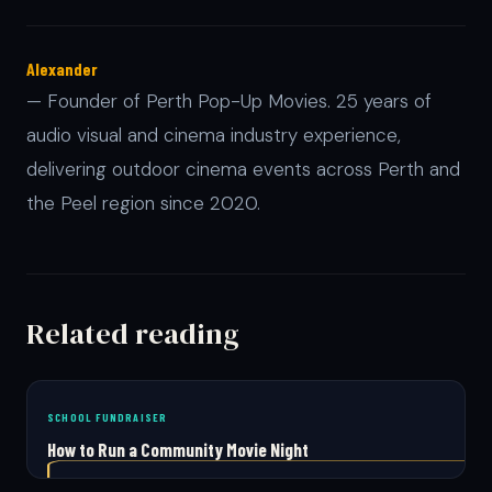
Alexander
— Founder of Perth Pop-Up Movies. 25 years of
audio visual and cinema industry experience,
delivering outdoor cinema events across Perth and
the Peel region since 2020.
Related reading
SCHOOL FUNDRAISER
How to Run a Community Movie Night