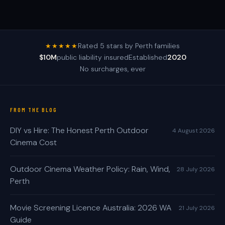
Rated 5 stars by Perth families
★★★★★
$10M
public liability insured
Established
2020
No surcharges, ever
FROM THE BLOG
DIY vs Hire: The Honest Perth Outdoor
4 August 2026
Cinema Cost
Outdoor Cinema Weather Policy: Rain, Wind,
28 July 2026
Perth
Movie Screening Licence Australia: 2026 WA
21 July 2026
Guide