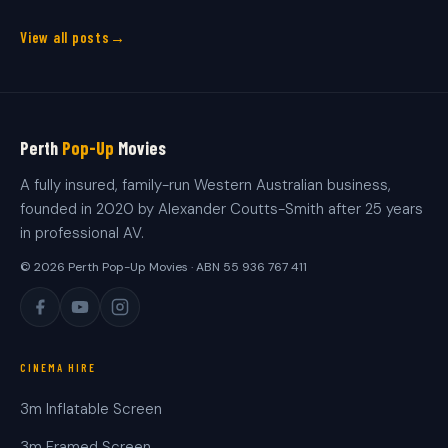
View all posts
Perth
Pop-Up
Movies
A fully insured, family-run Western Australian business,
founded in 2020 by Alexander Coutts-Smith after 25 years
in professional AV.
© 2026 Perth Pop-Up Movies · ABN 55 936 767 411
CINEMA HIRE
3m Inflatable Screen
3m Framed Screen