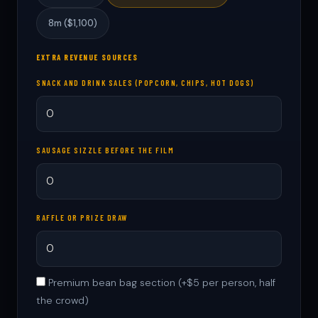
8m ($1,100)
EXTRA REVENUE SOURCES
SNACK AND DRINK SALES (POPCORN, CHIPS, HOT DOGS)
SAUSAGE SIZZLE BEFORE THE FILM
RAFFLE OR PRIZE DRAW
Premium bean bag section (+$5 per person, half
the crowd)