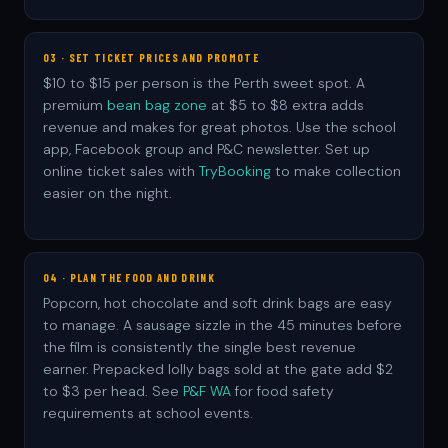
03 · SET TICKET PRICES AND PROMOTE
$10 to $15 per person is the Perth sweet spot. A
premium
bean bag zone
at $5 to $8 extra adds
revenue and makes for great photos. Use the school
app, Facebook group and P&C newsletter. Set up
online ticket sales with
TryBooking
to make collection
easier on the night.
04 · PLAN THE FOOD AND DRINK
Popcorn, hot chocolate and soft drink bags are easy
to manage. A sausage sizzle in the 45 minutes before
the film is consistently the single best revenue
earner. Prepacked lolly bags sold at the gate add $2
to $3 per head. See
P&F WA
for food safety
requirements at school events.