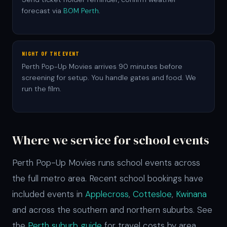
forecast via
BOM Perth
.
NIGHT OF THE EVENT
Perth Pop-Up Movies arrives 90 minutes before
screening for setup. You handle gates and food. We
run the film.
Where we service for school events
Perth Pop-Up Movies runs school events across
the full metro area. Recent school bookings have
included events in
Applecross
,
Cottesloe
,
Kwinana
and across the southern and northern suburbs. See
the
Perth suburb guide
for travel costs by area.