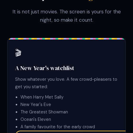
It is not just movies. The screen is yours for the
night, so make it count.
🎬
A New Year's watchlist
Show whatever you love. A few crowd-pleasers to
get you started:
When Harry Met Sally
New Year's Eve
The Greatest Showman
Ocean's Eleven
A family favourite for the early crowd