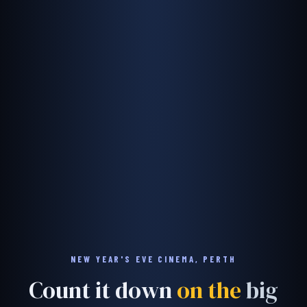
NEW YEAR'S EVE CINEMA, PERTH
Count it down
on the
big