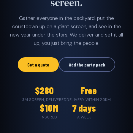
screen.
Gather everyone in the backyard, put the
countdown up on a giant screen, and see in the
new year under the stars. We deliver and set it all
up, you just bring the people.
Get a quote
Add the party pack
$280
Free
3M SCREEN, DELIVERED
DELIVERY WITHIN 20KM
$10M
7 days
INSURED
A WEEK