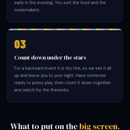
early in the evening. You sort the food and the
noisemakers.
Count down under the stars
For a backyard event it is dry hire, so we set it all
up and leave you to your night. Have someone
ready to press play, then count it down together
and watch for the fireworks.
What to put on the
big screen.