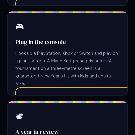
🎮
Plug in the console
Hook up a PlayStation, Xbox or Switch and play on
a giant screen. A Mario Kart grand prix or a FIFA
tournament on a three-metre screen is a
guaranteed New Year's hit with kids and adults
alike.
📽
A year in review