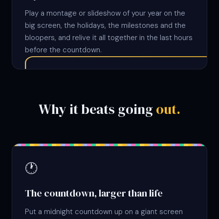
Play a montage or slideshow of your year on the
big screen, the holidays, the milestones and the
bloopers, and relive it all together in the last hours
before the countdown.
Why it beats going
out.
🕐
The countdown, larger than life
Put a midnight countdown up on a giant screen