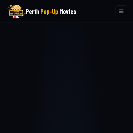
Perth
Pop-Up
Movies