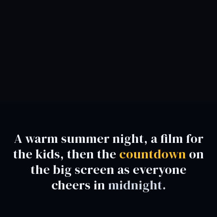
A warm summer night, a film for
the kids, then the
countdown
on
the big screen as everyone
cheers in
midnight.