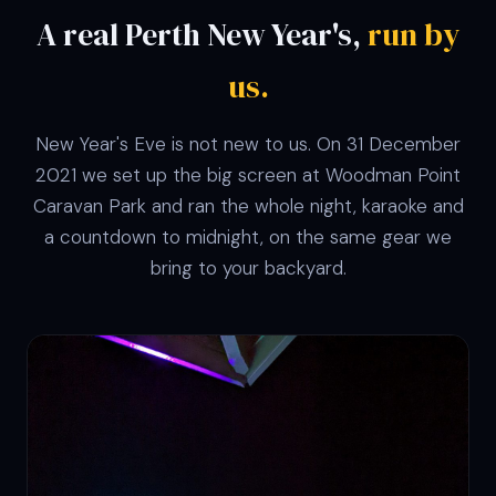
A real Perth New Year's,
run by
us.
New Year's Eve is not new to us. On 31 December
2021 we set up the big screen at Woodman Point
Caravan Park and ran the whole night, karaoke and
a countdown to midnight, on the same gear we
bring to your backyard.