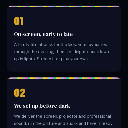
On screen, early to late
A family film at dusk for the kids, your favourites
through the evening, then a midnight countdown
up in lights. Stream it or play your own.
We set up before dark
We deliver the screen, projector and professional
sound, run the picture and audio, and have it ready