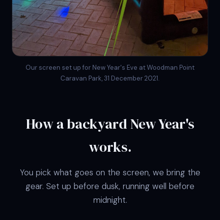
Our screen set up for New Year's Eve at Woodman Point
Caravan Park, 31 December 2021.
How a backyard New Year's
works.
You pick what goes on the screen, we bring the
gear. Set up before dusk, running well before
midnight.