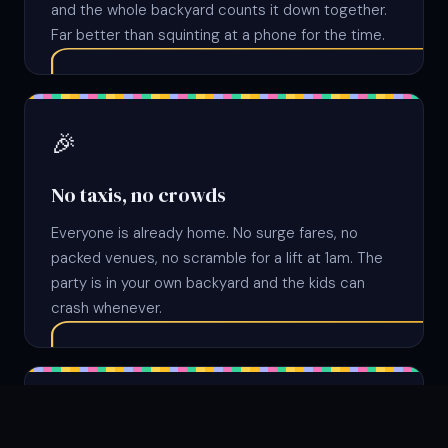
and the whole backyard counts it down together.
Far better than squinting at a phone for the time.
🎉
No taxis, no crowds
Everyone is already home. No surge fares, no
packed venues, no scramble for a lift at 1am. The
party is in your own backyard and the kids can
crash whenever.
✨