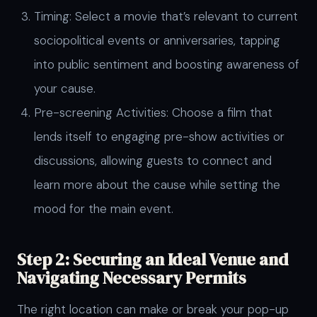
Timing: Select a movie that’s relevant to current
sociopolitical events or anniversaries, tapping
into public sentiment and boosting awareness of
your cause.
Pre-screening Activities: Choose a film that
lends itself to engaging pre-show activities or
discussions, allowing guests to connect and
learn more about the cause while setting the
mood for the main event.
Step 2: Securing an Ideal Venue and
Navigating Necessary Permits
The right location can make or break your pop-up