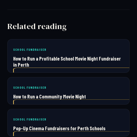
Related reading
SCHOOL FUNDRAISER
How to Run a Profitable School Movie Night Fundraiser
in Perth
SCHOOL FUNDRAISER
How to Run a Community Movie Night
SCHOOL FUNDRAISER
Pop-Up Cinema Fundraisers for Perth Schools