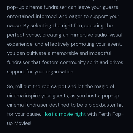
pop-up cinema fundraiser can leave your guests
entertained, informed, and eager to support your
cause. By selecting the right film, securing the
perfect venue, creating an immersive audio-visual
experience, and effectively promoting your event,
you can cultivate a memorable and impactful
fundraiser that fosters community spirit and drives
support for your organisation.
So, roll out the red carpet and let the magic of
cinema inspire your guests, as you host a pop-up
cinema fundraiser destined to be a blockbuster hit
for your cause.
Host a movie night
with Perth Pop-
up Movies!