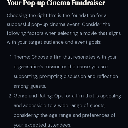
Your Pop-up Cinema Fundraiser
Choosing the right film is the foundation for a
successful pop-up cinema event. Consider the
following factors when selecting a movie that aligns
with your target audience and event goals:
Theme: Choose a film that resonates with your
organisation’s mission or the cause you are
supporting, prompting discussion and reflection
among guests.
Genre and Rating: Opt for a film that is appealing
and accessible to a wide range of guests,
considering the age range and preferences of
your expected attendees.