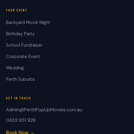
YOUR EVENT
Backyard Movie Night
Birthday Party
School Fundraiser
Corporate Event
Wedding
Perth Suburbs
GET IN TOUCH
Admin@PerthPopUpMovies.com.au
0433 951 928
Book Now →