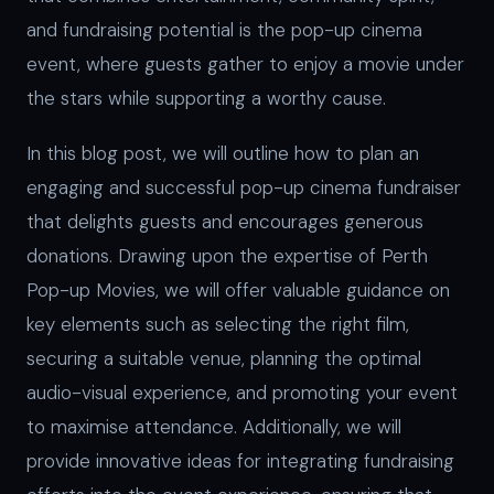
and fundraising potential is the pop-up cinema
event, where guests gather to enjoy a movie under
the stars while supporting a worthy cause.
In this blog post, we will outline how to plan an
engaging and successful pop-up cinema fundraiser
that delights guests and encourages generous
donations. Drawing upon the expertise of Perth
Pop-up Movies, we will offer valuable guidance on
key elements such as selecting the right film,
securing a suitable venue, planning the optimal
audio-visual experience, and promoting your event
to maximise attendance. Additionally, we will
provide innovative ideas for integrating fundraising