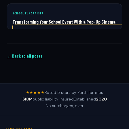
SCHOOL FUNDRAISER
Transforming Your School Event With a Pop-Up Cinema
← Back to all posts
Rated 5 stars by Perth families
★★★★★
$10M
public liability insured
Established
2020
No surcharges, ever