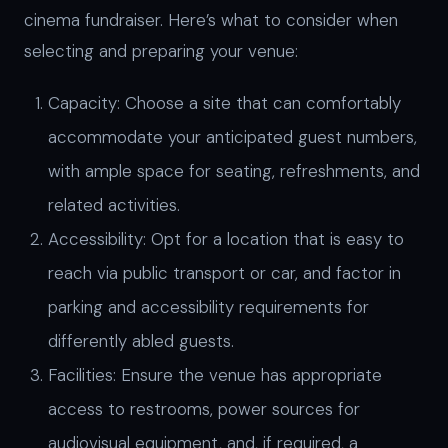
cinema fundraiser. Here’s what to consider when
selecting and preparing your venue:
Capacity: Choose a site that can comfortably
accommodate your anticipated guest numbers,
with ample space for seating, refreshments, and
related activities.
Accessibility: Opt for a location that is easy to
reach via public transport or car, and factor in
parking and accessibility requirements for
differently abled guests.
Facilities: Ensure the venue has appropriate
access to restrooms, power sources for
audiovisual equipment, and, if required, a