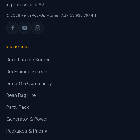
in professional AV.
© 2026 Perth Pop-Up Movies · ABN 55 936 767 411
CINEMA HIRE
3m Inflatable Screen
3m Framed Screen
5m & 8m Community
Bean Bag Hire
Party Pack
Generator & Power
Packages & Pricing