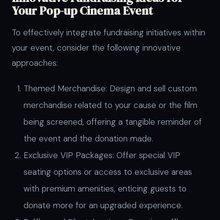
Your Pop-up Cinema Event
To effectively integrate fundraising initiatives within
your event, consider the following innovative
approaches:
Themed Merchandise: Design and sell custom
merchandise related to your cause or the film
being screened, offering a tangible reminder of
the event and the donation made.
Exclusive VIP Packages: Offer special VIP
seating options or access to exclusive areas
with premium amenities, enticing guests to
donate more for an upgraded experience.