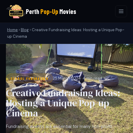
Perth
Pop-Up
Movies
Home
›
Blog
›
Creative Fundraising Ideas: Hosting a Unique Pop-
up Cinema
25 March 2024
· 4 min read
SCHOOL FUNDRAISER
Creative Fundraising Ideas:
Hosting a Unique Pop-up
Cinema
Fundraising events are essential for many non-profit