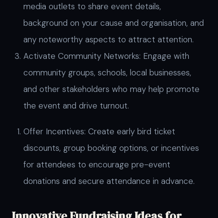
media outlets to share event details,
background on your cause and organisation, and
any noteworthy aspects to attract attention.
Activate Community Networks: Engage with
community groups, schools, local businesses,
and other stakeholders who may help promote
the event and drive turnout.
Offer Incentives: Create early bird ticket
discounts, group booking options, or incentives
for attendees to encourage pre-event
donations and secure attendance in advance.
Innovative Fundraising Ideas for