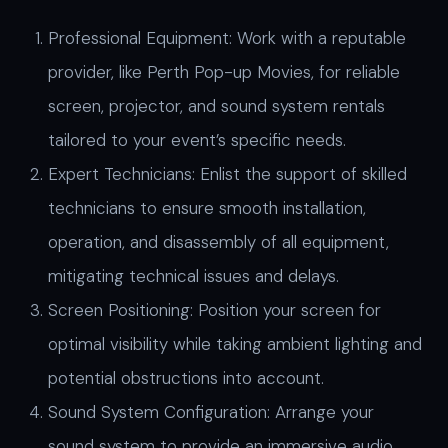
Professional Equipment: Work with a reputable
provider, like Perth Pop-up Movies, for reliable
screen, projector, and sound system rentals
tailored to your event’s specific needs.
Expert Technicians: Enlist the support of skilled
technicians to ensure smooth installation,
operation, and disassembly of all equipment,
mitigating technical issues and delays.
Screen Positioning: Position your screen for
optimal visibility while taking ambient lighting and
potential obstructions into account.
Sound System Configuration: Arrange your
sound system to provide an immersive audio