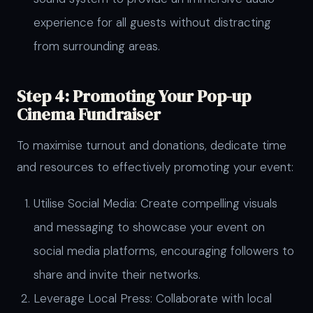
experience for all guests without distracting
from surrounding areas.
Step 4: Promoting Your Pop-up
Cinema Fundraiser
To maximise turnout and donations, dedicate time
and resources to effectively promoting your event:
Utilise Social Media: Create compelling visuals
and messaging to showcase your event on
social media platforms, encouraging followers to
share and invite their networks.
Leverage Local Press: Collaborate with local