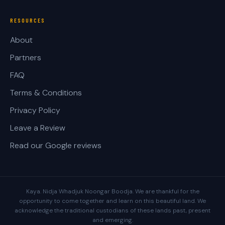
RESOURCES
About
Partners
FAQ
Terms & Conditions
Privacy Policy
Leave a Review
Read our Google reviews
Kaya. Nidja Whadjuk Noongar Boodja. We are thankful for the
opportunity to come together and learn on this beautiful land. We
acknowledge the traditional custodians of these lands past, present
and emerging.