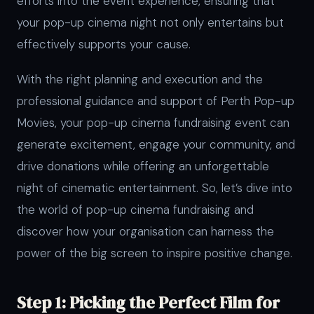
efforts into the event experience, ensuring that
your pop-up cinema night not only entertains but
effectively supports your cause.
With the right planning and execution and the
professional guidance and support of Perth Pop-up
Movies, your pop-up cinema fundraising event can
generate excitement, engage your community, and
drive donations while offering an unforgettable
night of cinematic entertainment. So, let’s dive into
the world of pop-up cinema fundraising and
discover how your organisation can harness the
power of the big screen to inspire positive change.
Step 1: Picking the Perfect Film for