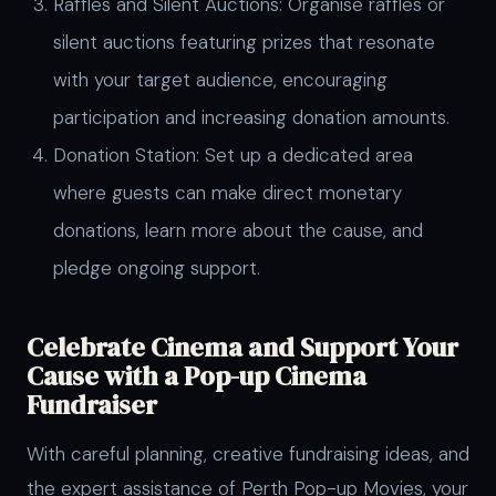
Raffles and Silent Auctions: Organise raffles or
silent auctions featuring prizes that resonate
with your target audience, encouraging
participation and increasing donation amounts.
Donation Station: Set up a dedicated area
where guests can make direct monetary
donations, learn more about the cause, and
pledge ongoing support.
Celebrate Cinema and Support Your
Cause with a Pop-up Cinema
Fundraiser
With careful planning, creative fundraising ideas, and
the expert assistance of Perth Pop-up Movies, your