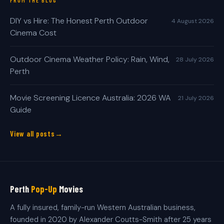
FROM THE BLOG
DIY vs Hire: The Honest Perth Outdoor
4 August 2026
Cinema Cost
Outdoor Cinema Weather Policy: Rain, Wind,
28 July 2026
Perth
Movie Screening Licence Australia: 2026 WA
21 July 2026
Guide
View all posts
Perth
Pop-Up
Movies
A fully insured, family-run Western Australian business,
founded in 2020 by Alexander Coutts-Smith after 25 years