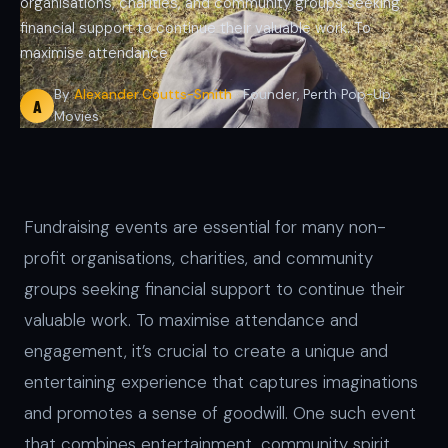
organisations, charities, and community groups seeking
financial support to continue their valuable work. To
maximise attendance
By
Alexander Coutts-Smith
· Founder, Perth Pop-Up
A
Movies
Fundraising events are essential for many non-
profit organisations, charities, and community
groups seeking financial support to continue their
valuable work. To maximise attendance and
engagement, it’s crucial to create a unique and
entertaining experience that captures imaginations
and promotes a sense of goodwill. One such event
that combines entertainment, community spirit,