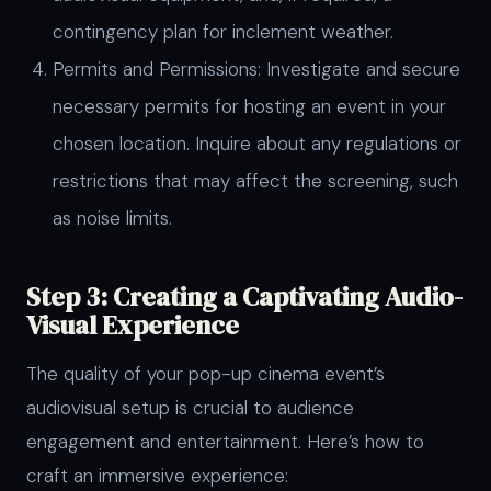
contingency plan for inclement weather.
Permits and Permissions: Investigate and secure
necessary permits for hosting an event in your
chosen location. Inquire about any regulations or
restrictions that may affect the screening, such
as noise limits.
Step 3: Creating a Captivating Audio-
Visual Experience
The quality of your pop-up cinema event’s
audiovisual setup is crucial to audience
engagement and entertainment. Here’s how to
craft an immersive experience: