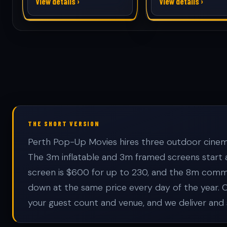
View details ›
View details ›
THE SHORT VERSION
Perth Pop-Up Movies hires three outdoor cinema 
The 3m inflatable and 3m framed screens start
screen is $600 for up to 230, and the 8m commun
down at the same price every day of the year. 
your guest count and venue, and we deliver and 