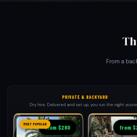
Th
From a back
·
PRIVATE & BACKYARD
Dry hire. Delivered and set up, you run the night yourse
MOST POPULAR
from $280
from $