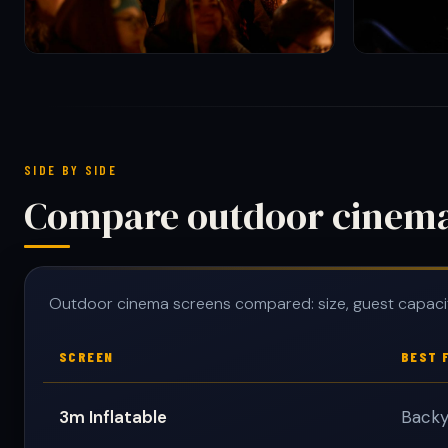
SIDE BY SIDE
Compare outdoor cinema 
Outdoor cinema screens compared: size, guest capaci
SCREEN
BEST 
3m Inflatable
Backy