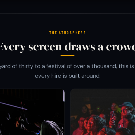
THE ATMOSPHERE
Every screen draws a crow
ard of thirty to a festival of over a thousand, this 
every hire is built around.