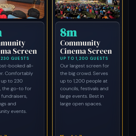
m
8m
munity
Community
ema Screen
Cinema Screen
 230 GUESTS
UP TO 1,200 GUESTS
st-booked all-
Our largest screen for
r. Comfortably
the big crowd. Serves
 up to 230
up to 1,200 people at
, the go-to for
councils, festivals and
 fundraisers,
large events. Best in
ngs and
large open spaces.
ity events.