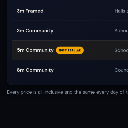
3m Framed
Halls 
3m Community
Schoo
5m Community
Schoo
MOST POPULAR
8m Community
Counci
Every price is all-inclusive and the same every day of 