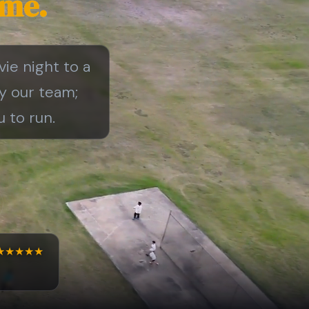
ime.
vie night to a
by our team;
 to run.
★★★★★