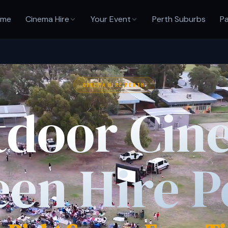
ome
Cinema Hire
Your Event
Perth Suburbs
Pa
CINEMA HIRE PERTH
tdoor Cin
een Hire P