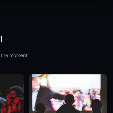
d
is the moment