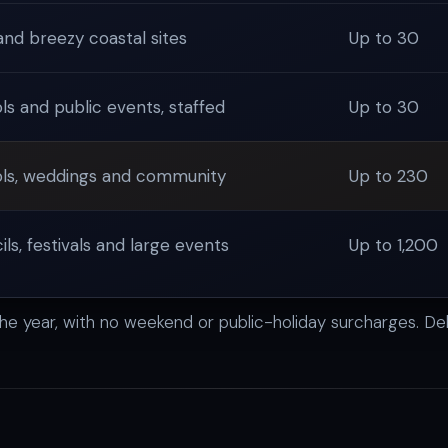
and breezy coastal sites
Up to 30
ls and public events, staffed
Up to 30
ls, weddings and community
Up to 230
ls, festivals and large events
Up to 1,200
the year, with no weekend or public-holiday surcharges. Del