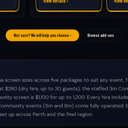
View details ›
View de
Not sure? We will help you choose ›
Browse add-ons
screen sizes across five packages to suit any event, fr
 at $280 (dry hire, up to 30 guests); the staffed 3m
ity screen is $1,100 for up to 1,200. Every hire includ
Community events (5m and 8m) come fully operated; bac
set up across Perth and the Peel region.