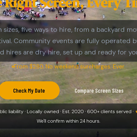
 Right Screen, Every T
sizes, five ways to hire, from a backyard mo
tival. Community events are fully operated 
d hires are dry hire, set up and ready for you
From $280. No weekend surcharges. Ever.
Check My Date
Compare Screen Sizes
ic liability · Locally owned · Est. 2020 · 600+ clients served ·
We'll confirm within 24 hours.