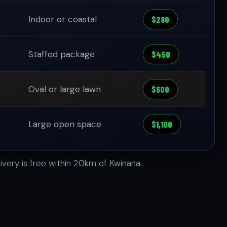
Indoor or coastal
$280
Staffed package
$450
Oval or large lawn
$600
Large open space
$1,100
ivery is free within 20km of Kwinana.