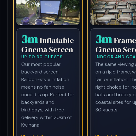
3m
3m
Inflatable
Frame
Cinema Screen
Cinema Scr
UP TO 30 GUESTS
INDOOR AND COA
Our most popular
The same viewing 
backyard screen.
on a rigid frame, w
Balloon-style inflation
fan or inflation. Th
means no fan noise
right choice for i
once it is up. Perfect for
halls and breezy o
backyards and
coastal sites for u
birthdays, with free
30 guests.
delivery within 20km of
Kwinana.