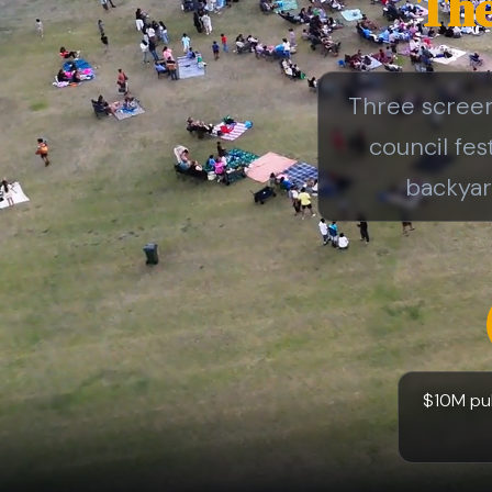
The
Three screen 
council fes
backyar
$10M publ