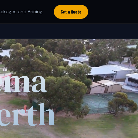
ckages and Pricing
Get a Quote
ema
erth