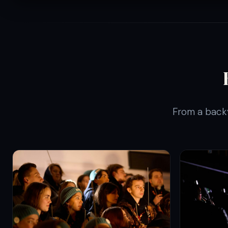
From a backy