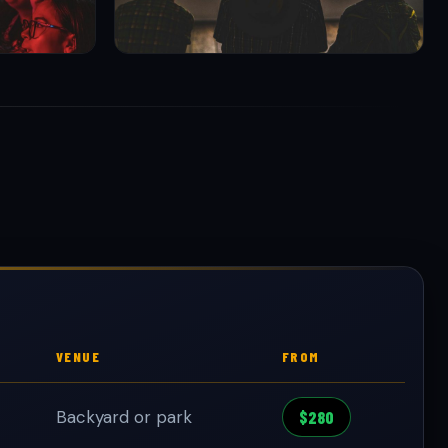
VENUE
FROM
Backyard or park
$280