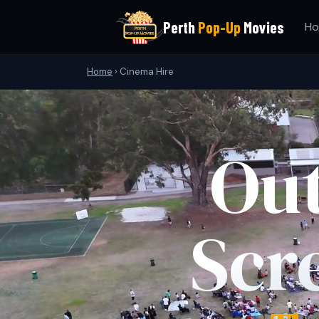
Perth
Pop-Up
Movies
H
Home
›
Cinema Hire
Ou
Scr