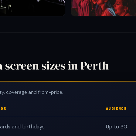
screen sizes in Perth
ty, coverage and from-price.
FOR
AUDIENCE
ards and birthdays
Up to 30