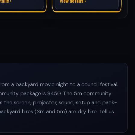
tails ›
View details ›
om a backyard movie night to a council festival.
 Community package is $450. The 5m community
es the screen, projector, sound, setup and pack-
kyard hires (3m and 5m) are dry hire. Tell us