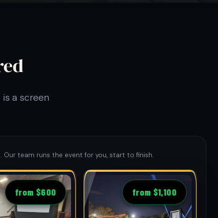
red
 is a screen
. Our team runs the event for you, start to finish.
from $600
from $1,100