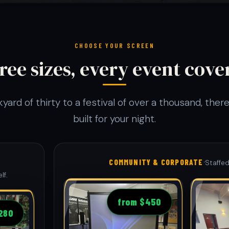
CHOOSE YOUR SCREEN
ree sizes, every event cove
yard of thirty to a festival of over a thousand, there
built for your night.
·
COMMUNITY & CORPORATE
Staffed
lf.
from $450
280