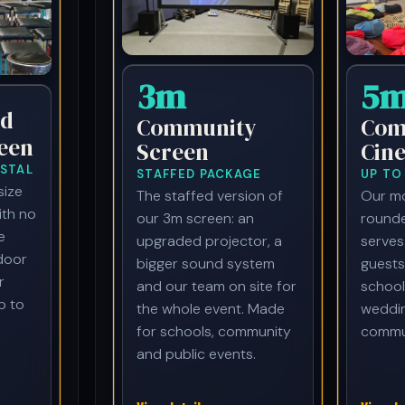
3m
5
d
Community
Com
een
Screen
Cin
STAL
STAFFED PACKAGE
UP TO
size
The staffed version of
Our mo
ith no
our 3m screen: an
rounde
e
upgraded projector, a
serves
ndoor
bigger sound system
guests
r
and our team on site for
school
p to
the whole event. Made
weddi
for schools, community
commun
and public events.