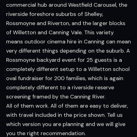
commercial hub around Westfield Carousel, the
riverside foreshore suburbs of Shelley,
Rossmoyne and Riverton, and the larger blocks
of Willetton and Canning Vale. This variety
means outdoor cinema hire in Canning can mean
very different things depending on the suburb. A
Rossmoyne backyard event for 25 guests is a
completely different setup to a Willetton school
oval fundraiser for 200 families, which is again
completely different to a riverside reserve
screening framed by the Canning River.
All of them work. All of them are easy to deliver,
with travel included in the price shown. Tell us
which version you are planning and we will give
you the right recommendation.