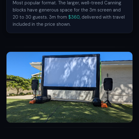
Most popular format. The larger, well-treed Canning
blocks have generous space for the 3m screen and
20 to 30 guests. 3m from
$360,
delivered with travel
included in the price shown.