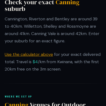
Check your exact
Canning
suburb
Cannington, Riverton and Bentley are around 39
to 40km. Willetton, Shelley and Rossmoyne are
around 41km. Canning Vale is around 42km. Enter
your suburb for an exact figure.
Use the calculator above
for your exact delivered
total. Travel is
$4
/km from Kwinana, with the first
20km free on the 3m screen.
WHERE WE SET UP
Canning
Venues for Outdoor