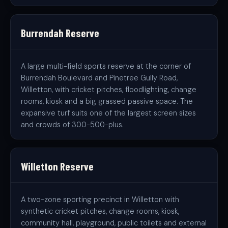
Burrendah Reserve
A large multi-field sports reserve at the corner of
Burrendah Boulevard and Pinetree Gully Road,
Willetton, with cricket pitches, floodlighting, change
rooms, kiosk and a big grassed passive space. The
expansive turf suits one of the largest screen sizes
and crowds of 300-500-plus.
Willetton Reserve
A two-zone sporting precinct in Willetton with
synthetic cricket pitches, change rooms, kiosk,
community hall, playground, public toilets and external