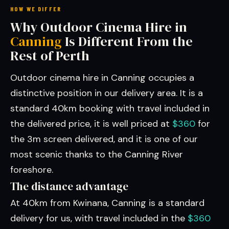
HOW WE DIFFER
Why Outdoor Cinema Hire in
Canning
Is Different From the
Rest of Perth
Outdoor cinema hire in Canning occupies a
distinctive position in our delivery area. It is a
standard 40km booking with travel included in
the delivered price, it is well priced at
$360
for
the 3m screen delivered, and it is one of our
most scenic thanks to the Canning River
foreshore.
The distance advantage
At 40km from Kwinana, Canning is a standard
delivery for us, with travel included in the
$360