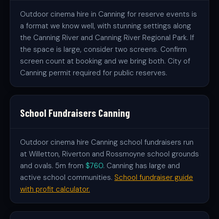
Outdoor cinema hire in Canning for reserve events is
a format we know well, with stunning settings along
the Canning River and Canning River Regional Park. If
the space is large, consider two screens. Confirm
screen count at booking and we bring both. City of
Canning permit required for public reserves.
School Fundraisers Canning
Outdoor cinema hire Canning school fundraisers run
at Willetton, Riverton and Rossmoyne school grounds
and ovals. 5m from
$760
. Canning has large and
active school communities.
School fundraiser guide
with profit calculator.