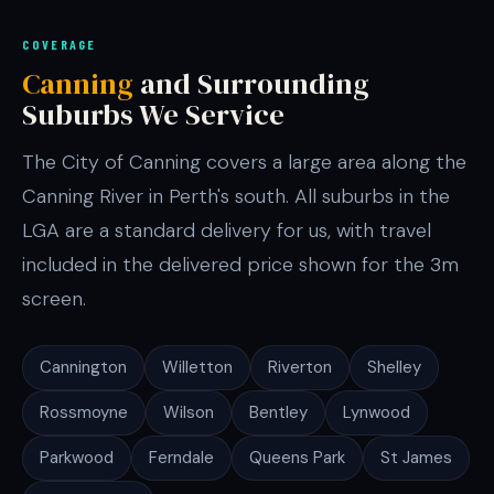
COVERAGE
Canning
and Surrounding
Suburbs We Service
The City of Canning covers a large area along the
Canning River in Perth's south. All suburbs in the
LGA are a standard delivery for us, with travel
included in the delivered price shown for the 3m
screen.
Cannington
Willetton
Riverton
Shelley
Rossmoyne
Wilson
Bentley
Lynwood
Parkwood
Ferndale
Queens Park
St James