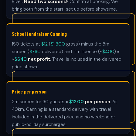
River.
Need two screens?
Confirm at booking. We
bring both from the start, set up before showtime.
School fundraiser Canning
150 tickets at
$12
(
$1,800
gross) minus the 5m
screen (
$760
delivered) and film licence (~
$400
) =
~
$640
net profit
. Travel is included in the delivered
price shown.
Price per person
3m screen for 30 guests =
$12.00
per person
. At
40km, Canning is a standard delivery with travel
included in the delivered price and no weekend or
public-holiday surcharges.