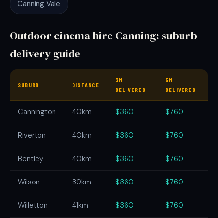
Canning Vale
Outdoor cinema hire Canning: suburb
delivery guide
3M
5M
SUBURB
DISTANCE
DELIVERED
DELIVERED
Cannington
40km
$360
$760
Riverton
40km
$360
$760
Bentley
40km
$360
$760
Wilson
39km
$360
$760
Willetton
41km
$360
$760