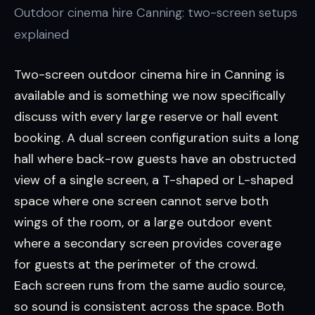
Outdoor cinema hire Canning: two-screen setups
explained
Two-screen outdoor cinema hire in Canning is
available and is something we now specifically
discuss with every large reserve or hall event
booking. A dual screen configuration suits a long
hall where back-row guests have an obstructed
view of a single screen, a T-shaped or L-shaped
space where one screen cannot serve both
wings of the room, or a large outdoor event
where a secondary screen provides coverage
for guests at the perimeter of the crowd.
Each screen runs from the same audio source,
so sound is consistent across the space. Both