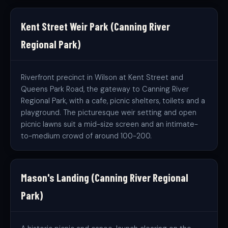
Kent Street Weir Park (Canning River
Regional Park)
Riverfront precinct in Wilson at Kent Street and
Queens Park Road, the gateway to Canning River
Regional Park, with a cafe, picnic shelters, toilets and a
playground. The picturesque weir setting and open
picnic lawns suit a mid-size screen and an intimate-
to-medium crowd of around 100-200.
Mason's Landing (Canning River Regional
Park)