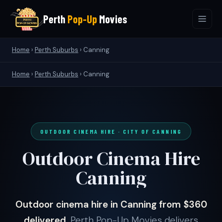
Perth
Pop-Up
Movies
Home
›
Perth Suburbs
›
Canning
Home
›
Perth Suburbs
› Canning
OUTDOOR CINEMA HIRE · CITY OF CANNING
Outdoor Cinema Hire
Canning
Outdoor cinema hire in Canning from $360
delivered.
Perth Pop-Up Movies delivers