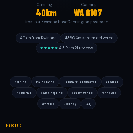
Canning
Canning
40km
WA 6107
from our Kwinana base
Cannington postcode
40km from Kwinana
$360 3m screen delivered
★★★★★
4.8 from 21 reviews
Pricing
Calculator
Delivery estimator
Venues
Suburbs
Canning tips
Event types
Schools
Why us
History
FAQ
PRICING