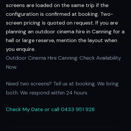
screens are loaded on the same trip if the
configuration is confirmed at booking. Two-
screen pricing is quoted on request. If you are
planning an outdoor cinema hire in Canning for a
hall or large reserve, mention the layout when
you enquire.
Outdoor Cinema Hire Canning: Check Availability
Now.
Need two screens? Tell us at booking. We bring
both. We respond within 24 hours.
Check My Date
or call 0433 951 928