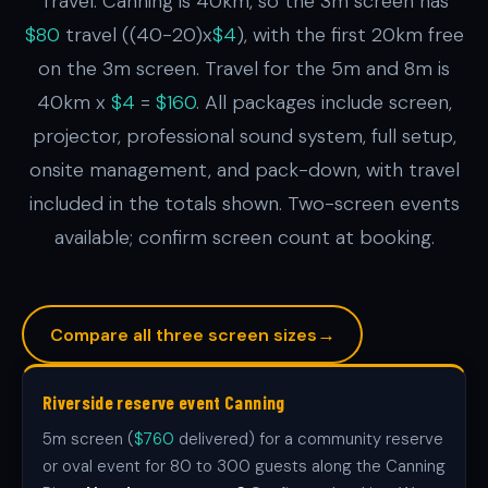
Travel: Canning is 40km, so the 3m screen has
$80
travel ((40-20)x
$4
), with the first 20km free
on the 3m screen. Travel for the 5m and 8m is
40km x
$4
=
$160
. All packages include screen,
projector, professional sound system, full setup,
onsite management, and pack-down, with travel
included in the totals shown. Two-screen events
available; confirm screen count at booking.
→
Compare all three screen sizes
Riverside reserve event Canning
5m screen (
$760
delivered) for a community reserve
or oval event for 80 to 300 guests along the Canning