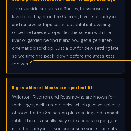
The riverside suburbs of Shelley, Rossmoyne and
Riverton sit right on the Canning River, so backyard
and reserve setups catch beautiful still evenings
once the breeze drops. Set the screen with the
river or garden behind it and you get a genuinely
cinematic backdrop. Just allow for dew settling late,
so we time the pack-down before the grass gets
too wet.
Big established blocks are a perfect fit:
Willetton, Riverton and Rossmoyne are known for
their larger, well-treed blocks, which give you plenty
of room for the 3m screen plus seating and a snack
table. There is usually easy side access to get gear
into the backyard. If you are unsure your space fits,