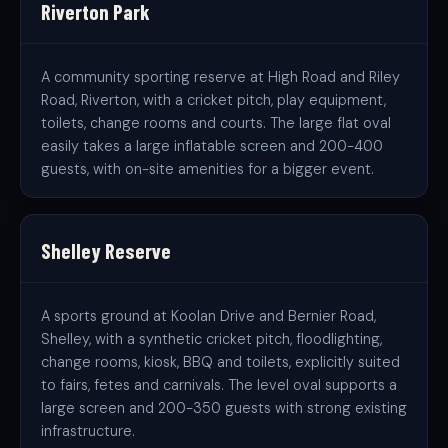
Riverton Park
A community sporting reserve at High Road and Riley
Road, Riverton, with a cricket pitch, play equipment,
toilets, change rooms and courts. The large flat oval
easily takes a large inflatable screen and 200-400
guests, with on-site amenities for a bigger event.
Shelley Reserve
A sports ground at Koolan Drive and Bernier Road,
Shelley, with a synthetic cricket pitch, floodlighting,
change rooms, kiosk, BBQ and toilets, explicitly suited
to fairs, fetes and carnivals. The level oval supports a
large screen and 200-350 guests with strong existing
infrastructure.