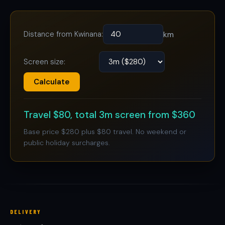
Distance from Kwinana:
km
Screen size:
Calculate
Travel $80, total 3m screen from $360
Base price $280 plus $80 travel. No weekend or
public holiday surcharges.
DELIVERY