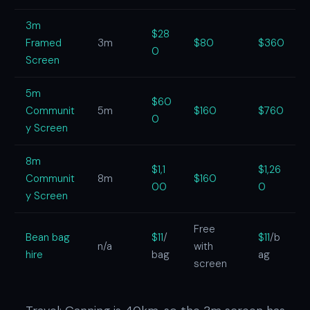
3m
$28
Framed
3m
$80
$360
0
Screen
5m
$60
Communit
5m
$160
$760
0
y Screen
8m
$1,1
$1,26
Communit
8m
$160
00
0
y Screen
Free
Bean bag
$11
/
$11
/b
n/a
with
hire
bag
ag
screen