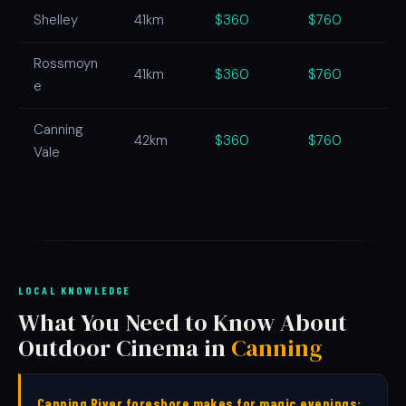
Shelley
41km
$360
$760
Rossmoyn
41km
$360
$760
e
Canning
42km
$360
$760
Vale
LOCAL KNOWLEDGE
What You Need to Know About
Outdoor Cinema in
Canning
Canning River foreshore makes for magic evenings: