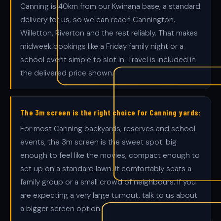
Canning is 40km from our Kwinana base, a standard
delivery for us, so we can reach Cannington,
Willetton, Riverton and the rest reliably. That makes
midweek bookings like a Friday family night or a
school event simple to slot in. Travel is included in
the delivered price shown.
The 3m screen is the right choice for Canning yards:
For most Canning backyards, reserves and school
events, the 3m screen is the sweet spot: big
enough to feel like the movies, compact enough to
set up on a standard lawn. It comfortably seats a
family group or a small crowd of neighbours. If you
are expecting a very large turnout, talk to us about
a bigger screen option.