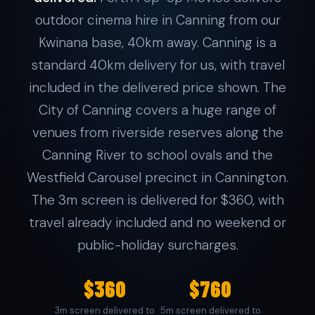
outdoor cinema hire in Canning from our
Kwinana base, 40km away. Canning is a
standard 40km delivery for us, with travel
included in the delivered price shown. The
City of Canning covers a huge range of
venues from riverside reserves along the
Canning River to school ovals and the
Westfield Carousel precinct in Cannington.
The 3m screen is delivered for $360, with
travel already included and no weekend or
public-holiday surcharges.
$360
$760
3m screen delivered to
5m screen delivered to