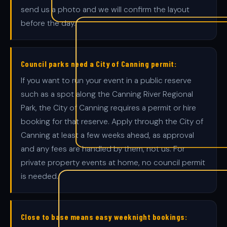
send us a photo and we will confirm the layout
before the day.
Council parks need a City of Canning permit:
If you want to run your event in a public reserve
such as a spot along the Canning River Regional
Park, the City of Canning requires a permit or hire
booking for that reserve. Apply through the City of
Canning at least a few weeks ahead, as approval
and any fees are handled by them, not us. For
private property events at home, no council permit
is needed.
Close to base means easy weeknight bookings: