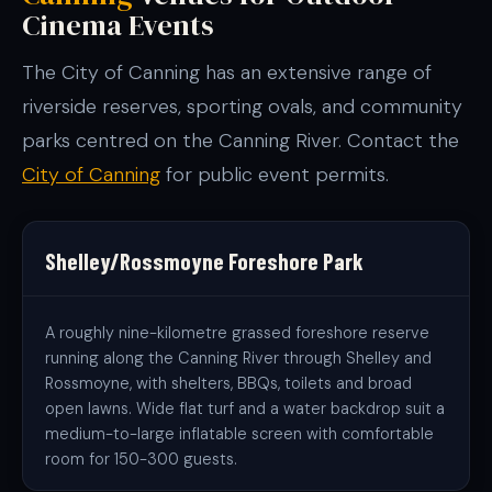
Cinema Events
The City of Canning has an extensive range of
riverside reserves, sporting ovals, and community
parks centred on the Canning River. Contact the
City of Canning
for public event permits.
Shelley/Rossmoyne Foreshore Park
A roughly nine-kilometre grassed foreshore reserve
running along the Canning River through Shelley and
Rossmoyne, with shelters, BBQs, toilets and broad
open lawns. Wide flat turf and a water backdrop suit a
medium-to-large inflatable screen with comfortable
room for 150-300 guests.