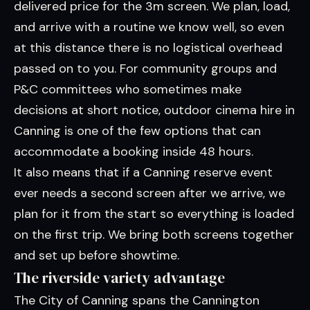
delivered price for the 3m screen. We plan, load,
and arrive with a routine we know well, so even
at this distance there is no logistical overhead
passed on to you. For community groups and
P&C committees who sometimes make
decisions at short notice, outdoor cinema hire in
Canning is one of the few options that can
accommodate a booking inside 48 hours.
It also means that if a Canning reserve event
ever needs a second screen after we arrive, we
plan for it from the start so everything is loaded
on the first trip. We bring both screens together
and set up before showtime.
The riverside variety advantage
The City of Canning spans the Cannington