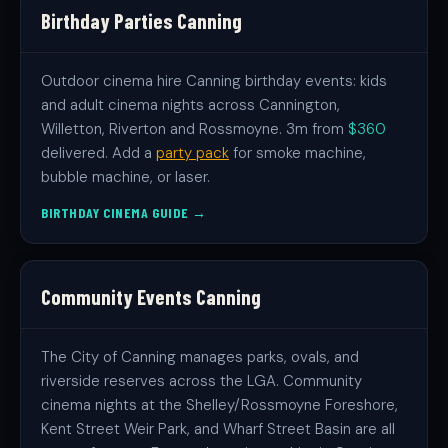
Birthday Parties Canning
Outdoor cinema hire Canning birthday events: kids
and adult cinema nights across Cannington,
Willetton, Riverton and Rossmoyne. 3m from
$360
delivered. Add a
party pack
for smoke machine,
bubble machine, or laser.
BIRTHDAY CINEMA GUIDE →
Community Events Canning
The City of Canning manages parks, ovals, and
riverside reserves across the LGA. Community
cinema nights at the Shelley/Rossmoyne Foreshore,
Kent Street Weir Park, and Wharf Street Basin are all