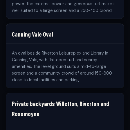
power. The external power and generous turf make it
well suited to a large screen and a 250-450 crowd.
Canning Vale Oval
An oval beside Riverton Leisureplex and Library in
Canning Vale, with flat open turf and nearby
amenities. The level ground suits a mid-to-large
screen and a community crowd of around 150-300
close to local facilities and parking.
Private backyards Willetton, Riverton and
Rossmoyne