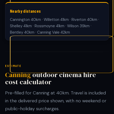
Nearby distances
Cannington 40km · Willetton 41km · Riverton 40km ·
Shelley 41km · Rossmoyne 41km · Wilson 39km ·
Bentley 40km · Canning Vale 42km
ESTIMATE
Canning
outdoor cinema hire
cost calculator
Pre-filled for Canning at 40km. Travel is included
in the delivered price shown, with no weekend or
public-holiday surcharges.