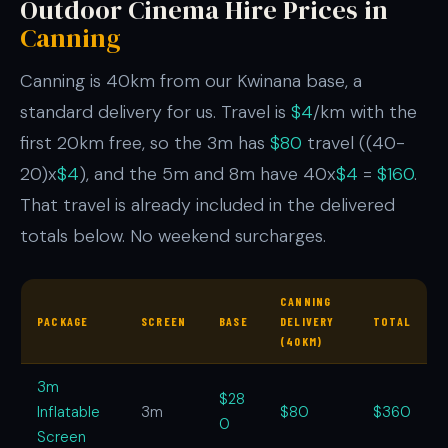
Outdoor Cinema Hire Prices in
Canning
Canning is 40km from our Kwinana base, a
standard delivery for us. Travel is
$4
/km with the
first 20km free, so the 3m has
$80
travel ((40-
20)x
$4
), and the 5m and 8m have 40x
$4
=
$160
.
That travel is already included in the delivered
totals below. No weekend surcharges.
CANNING
PACKAGE
SCREEN
BASE
DELIVERY
TOTAL
(40KM)
3m
$28
Inflatable
3m
$80
$360
0
Screen