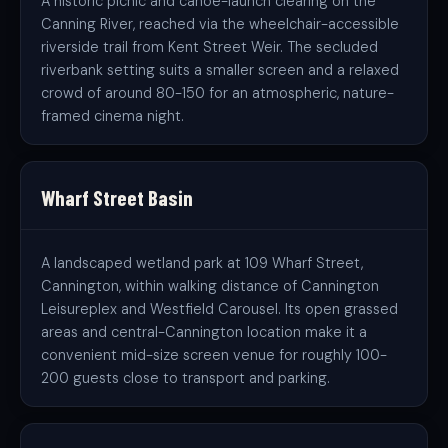
A historic picnic and canoe-launch clearing on the
Canning River, reached via the wheelchair-accessible
riverside trail from Kent Street Weir. The secluded
riverbank setting suits a smaller screen and a relaxed
crowd of around 80-150 for an atmospheric, nature-
framed cinema night.
Wharf Street Basin
A landscaped wetland park at 109 Wharf Street,
Cannington, within walking distance of Cannington
Leisureplex and Westfield Carousel. Its open grassed
areas and central-Cannington location make it a
convenient mid-size screen venue for roughly 100-
200 guests close to transport and parking.