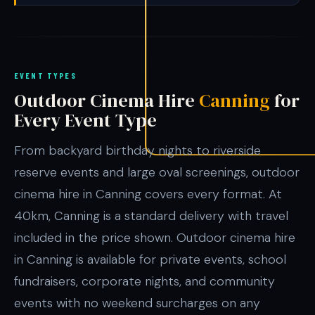
EVENT TYPES
Outdoor Cinema Hire
Canning
for
Every Event Type
From backyard birthday nights to riverside
reserve events and large oval screenings, outdoor
cinema hire in Canning covers every format. At
40km, Canning is a standard delivery with travel
included in the price shown. Outdoor cinema hire
in Canning is available for private events, school
fundraisers, corporate nights, and community
events with no weekend surcharges on any