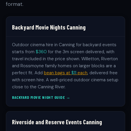
format.
Backyard Movie Nights Canning
Outdoor cinema hire in Canning for backyard events
starts from
$360
for the 3m screen delivered, with
travel included in the price shown. Willetton, Riverton
and Rossmoyne family homes on larger blocks are a
perfect fit. Add
bean bags at
$11
each
, delivered free
with screen hire. A well-priced outdoor cinema setup
close to the Canning River.
BACKYARD MOVIE NIGHT GUIDE →
Riverside and Reserve Events Canning