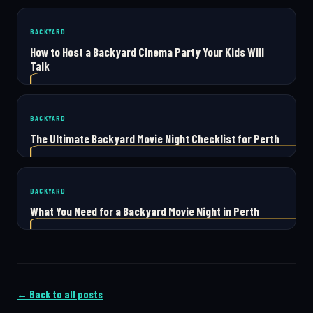
BACKYARD
How to Host a Backyard Cinema Party Your Kids Will
Talk
BACKYARD
The Ultimate Backyard Movie Night Checklist for Perth
BACKYARD
What You Need for a Backyard Movie Night in Perth
← Back to all posts