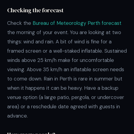
Checking the forecast
Check the
Bureau of Meteorology Perth forecast
the morning of your event. You are looking at two
things: wind and rain. A bit of wind is fine for a
framed screen or a well-staked inflatable. Sustained
winds above 25 km/h make for uncomfortable
viewing. Above 35 km/h an inflatable screen needs
to come down. Rain in Perth is rare in summer but
when it happens it can be heavy. Have a backup
venue option (a large patio, pergola, or undercover
area) or a reschedule date agreed with guests in
advance.