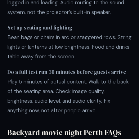
logged in and loading. Audio routing to the sound
system, not the projector’s built-in speaker.
Set up seating and lighting
Bean bags or chairs in arc or staggered rows. String
lights or lanterns at low brightness. Food and drinks
table away from the screen.
Do a full test run 30 minutes before guests arrive
Play 5 minutes of actual content. Walk to the back
of the seating area. Check image quality,
brightness, audio level, and audio clarity. Fix
anything now, not after people arrive.
Backyard movie night Perth FAQs