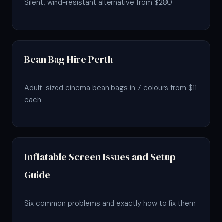
Silent, wind-resistant alternative from $280
Bean Bag Hire Perth
Adult-sized cinema bean bags in 7 colours from $11
each
Inflatable Screen Issues and Setup
Guide
Six common problems and exactly how to fix them