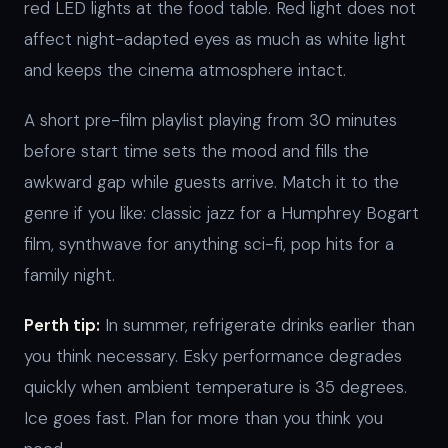
red LED lights at the food table. Red light does not
affect night-adapted eyes as much as white light
and keeps the cinema atmosphere intact.
A short pre-film playlist playing from 30 minutes
before start time sets the mood and fills the
awkward gap while guests arrive. Match it to the
genre if you like: classic jazz for a Humphrey Bogart
film, synthwave for anything sci-fi, pop hits for a
family night.
Perth tip:
In summer, refrigerate drinks earlier than
you think necessary. Esky performance degrades
quickly when ambient temperature is 35 degrees.
Ice goes fast. Plan for more than you think you