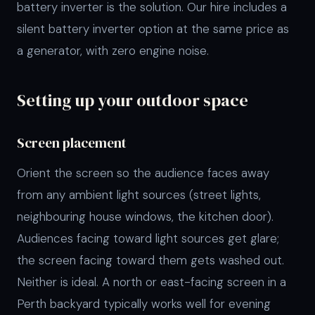
battery inverter is the solution. Our hire includes a
silent battery inverter option at the same price as
a generator, with zero engine noise.
Setting up your outdoor space
Screen placement
Orient the screen so the audience faces away
from any ambient light sources (street lights,
neighbouring house windows, the kitchen door).
Audiences facing toward light sources get glare;
the screen facing toward them gets washed out.
Neither is ideal. A north or east-facing screen in a
Perth backyard typically works well for evening