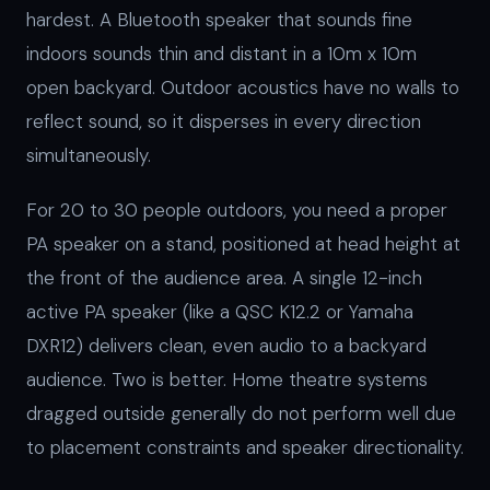
hardest. A Bluetooth speaker that sounds fine
indoors sounds thin and distant in a 10m x 10m
open backyard. Outdoor acoustics have no walls to
reflect sound, so it disperses in every direction
simultaneously.
For 20 to 30 people outdoors, you need a proper
PA speaker on a stand, positioned at head height at
the front of the audience area. A single 12-inch
active PA speaker (like a QSC K12.2 or Yamaha
DXR12) delivers clean, even audio to a backyard
audience. Two is better. Home theatre systems
dragged outside generally do not perform well due
to placement constraints and speaker directionality.