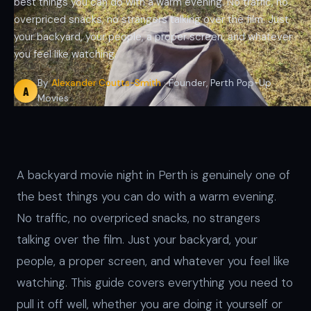
best things you can do with a warm evening. No traffic, no
overpriced snacks, no strangers talking over the film. Just
your backyard, your people, a proper screen, and whatever
you feel like watching.
By
Alexander Coutts-Smith
· Founder, Perth Pop-Up
A
Movies
A backyard movie night in Perth is genuinely one of
the best things you can do with a warm evening.
No traffic, no overpriced snacks, no strangers
talking over the film. Just your backyard, your
people, a proper screen, and whatever you feel like
watching. This guide covers everything you need to
pull it off well, whether you are doing it yourself or