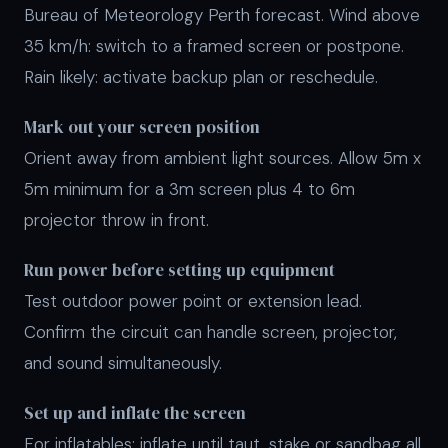
Bureau of Meteorology Perth forecast. Wind above
35 km/h: switch to a framed screen or postpone.
Rain likely: activate backup plan or reschedule.
Mark out your screen position
Orient away from ambient light sources. Allow 5m x
5m minimum for a 3m screen plus 4 to 6m
projector throw in front.
Run power before setting up equipment
Test outdoor power point or extension lead.
Confirm the circuit can handle screen, projector,
and sound simultaneously.
Set up and inflate the screen
For inflatables: inflate until taut, stake or sandbag all