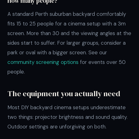
How many people?
A standard Perth suburban backyard comfortably
fits 15 to 25 people for a cinema setup with a 3m
screen. More than 30 and the viewing angles at the
sides start to suffer. For larger groups, consider a
park or oval with a bigger screen. See our
community screening options
for events over 50
people.
The equipment you actually need
Most DIY backyard cinema setups underestimate
two things: projector brightness and sound quality.
Outdoor settings are unforgiving on both.