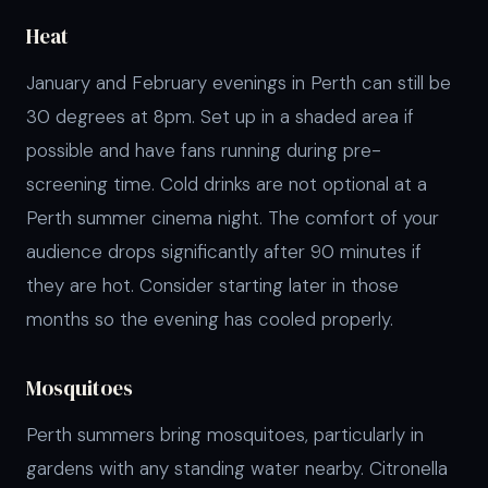
Heat
January and February evenings in Perth can still be
30 degrees at 8pm. Set up in a shaded area if
possible and have fans running during pre-
screening time. Cold drinks are not optional at a
Perth summer cinema night. The comfort of your
audience drops significantly after 90 minutes if
they are hot. Consider starting later in those
months so the evening has cooled properly.
Mosquitoes
Perth summers bring mosquitoes, particularly in
gardens with any standing water nearby. Citronella