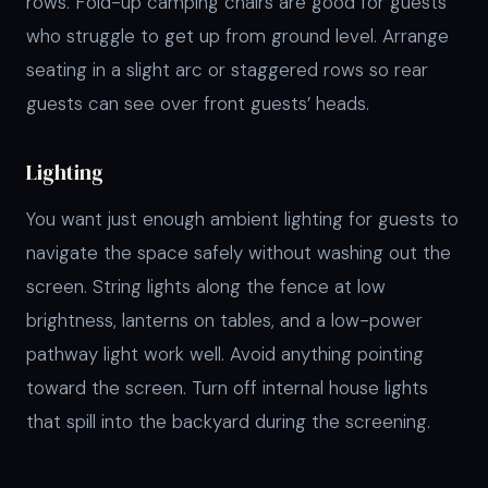
rows. Fold-up camping chairs are good for guests
who struggle to get up from ground level. Arrange
seating in a slight arc or staggered rows so rear
guests can see over front guests’ heads.
Lighting
You want just enough ambient lighting for guests to
navigate the space safely without washing out the
screen. String lights along the fence at low
brightness, lanterns on tables, and a low-power
pathway light work well. Avoid anything pointing
toward the screen. Turn off internal house lights
that spill into the backyard during the screening.