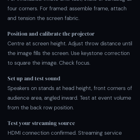
four corners. For framed: assemble frame, attach
and tension the screen fabric.
Position and calibrate the projector
Centre at screen height. Adjust throw distance until
the image fills the screen. Use keystone correction
to square the image. Check focus.
Set up and test sound
Speakers on stands at head height, front corners of
audience area, angled inward. Test at event volume
from the back row position.
Test your streaming source
HDMI connection confirmed. Streaming service