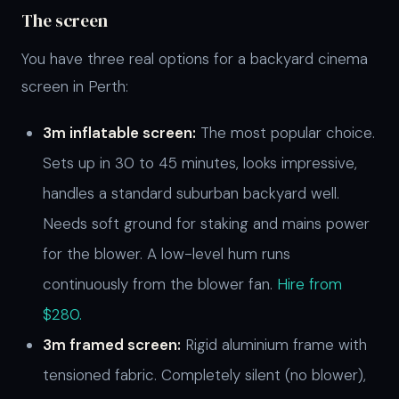
The screen
You have three real options for a backyard cinema
screen in Perth:
3m inflatable screen:
The most popular choice.
Sets up in 30 to 45 minutes, looks impressive,
handles a standard suburban backyard well.
Needs soft ground for staking and mains power
for the blower. A low-level hum runs
continuously from the blower fan.
Hire from
$280.
3m framed screen:
Rigid aluminium frame with
tensioned fabric. Completely silent (no blower),