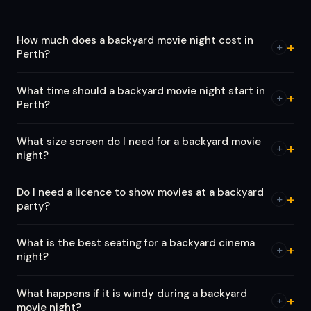
How much does a backyard movie night cost in
+
Perth?
What time should a backyard movie night start in
+
Perth?
What size screen do I need for a backyard movie
+
night?
Do I need a licence to show movies at a backyard
+
party?
What is the best seating for a backyard cinema
+
night?
What happens if it is windy during a backyard
+
movie night?