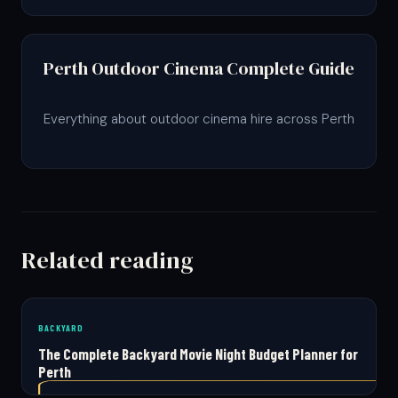
Perth Outdoor Cinema Complete Guide
Everything about outdoor cinema hire across Perth
Related reading
BACKYARD
The Complete Backyard Movie Night Budget Planner for
Perth