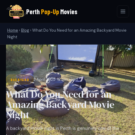
Perth
Pop-Up
Movies
Home
›
Blog
›
What Do You Need for an Amazing Backyard Movie
Night
3 April 2025
· 12 min read
BACKYARD
What Do You Need for an
Amazing Backyard Movie
Night
A backyard movie night in Perth is genuinely one of the