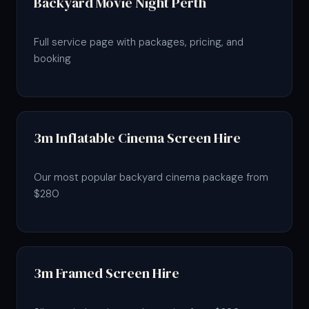
Backyard Movie Night Perth
Full service page with packages, pricing, and
booking
3m Inflatable Cinema Screen Hire
Our most popular backyard cinema package from
$280
3m Framed Screen Hire