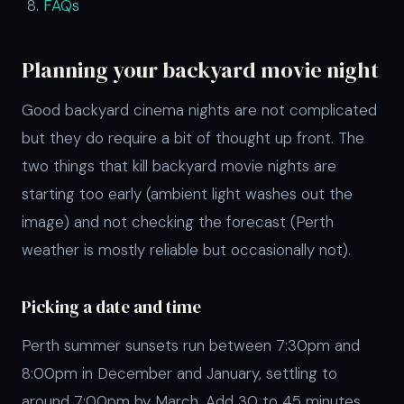
FAQs
Planning your backyard movie night
Good backyard cinema nights are not complicated
but they do require a bit of thought up front. The
two things that kill backyard movie nights are
starting too early (ambient light washes out the
image) and not checking the forecast (Perth
weather is mostly reliable but occasionally not).
Picking a date and time
Perth summer sunsets run between 7:30pm and
8:00pm in December and January, settling to
around 7:00pm by March. Add 30 to 45 minutes