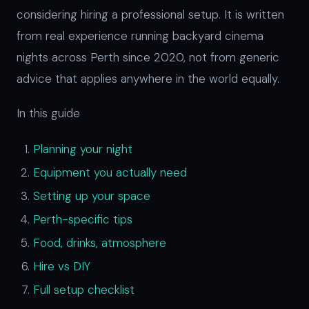
considering hiring a professional setup. It is written
from real experience running backyard cinema
nights across Perth since 2020, not from generic
advice that applies anywhere in the world equally.
In this guide
Planning your night
Equipment you actually need
Setting up your space
Perth-specific tips
Food, drinks, atmosphere
Hire vs DIY
Full setup checklist