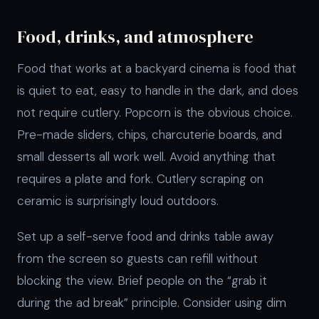
Food, drinks, and atmosphere
Food that works at a backyard cinema is food that
is quiet to eat, easy to handle in the dark, and does
not require cutlery. Popcorn is the obvious choice.
Pre-made sliders, chips, charcuterie boards, and
small desserts all work well. Avoid anything that
requires a plate and fork. Cutlery scraping on
ceramic is surprisingly loud outdoors.
Set up a self-serve food and drinks table away
from the screen so guests can refill without
blocking the view. Brief people on the “grab it
during the ad break” principle. Consider using dim