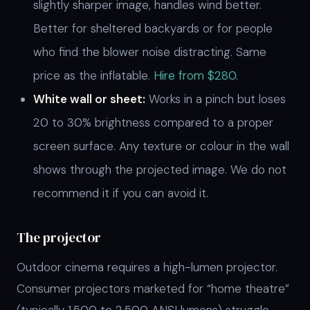
slightly sharper image, handles wind better.
Better for sheltered backyards or for people
who find the blower noise distracting. Same
price as the inflatable.
Hire from $280.
White wall or sheet:
Works in a pinch but loses
20 to 30% brightness compared to a proper
screen surface. Any texture or colour in the wall
shows through the projected image. We do not
recommend it if you can avoid it.
The projector
Outdoor cinema requires a high-lumen projector.
Consumer projectors marketed for “home theatre”