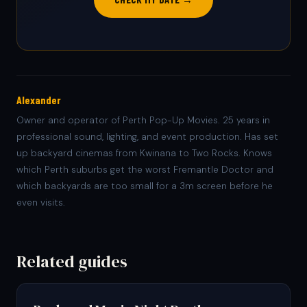
Alexander
Owner and operator of Perth Pop-Up Movies. 25 years in
professional sound, lighting, and event production. Has set
up backyard cinemas from Kwinana to Two Rocks. Knows
which Perth suburbs get the worst Fremantle Doctor and
which backyards are too small for a 3m screen before he
even visits.
Related guides