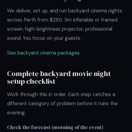
We deliver, set up, and run backyard cinema nights
across Perth from $280. 3m inflatable or framed
screen, high-brightness projector, professional
sound. You focus on your guests.
See backyard cinema packages
Complete backyard movie night
setup checklist
Work through this in order. Each step catches a
different category of problem before it ruins the
evening.
Check the forecast (morning of the event)