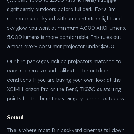
(typically 1,500 to 2,500 ANSI lumens) struggle
significantly outdoors before full dark. For a 3m
screen in a backyard with ambient streetlight and
sky glow, you want at minimum 4,000 ANSI lumens.
5,000 lumens is more comfortable. This rules out
almost every consumer projector under $500.
Our hire packages include projectors matched to
each screen size and calibrated for outdoor
conditions. If you are buying your own, look at the
XGIMI Horizon Pro or the BenQ TK850 as starting
points for the brightness range you need outdoors.
Sound
This is where most DIY backyard cinemas fall down