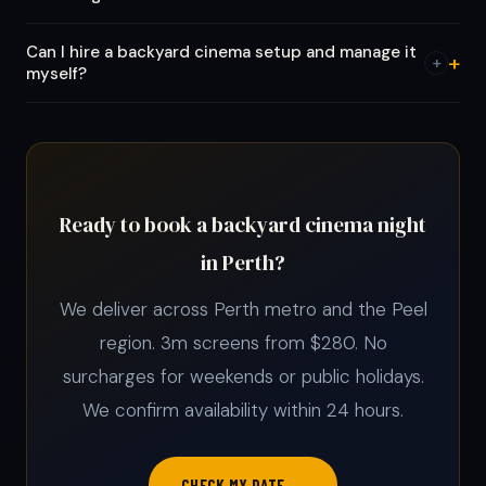
Can I hire a backyard cinema setup and manage it
+
myself?
Ready to book a backyard cinema night
in Perth?
We deliver across Perth metro and the Peel
region. 3m screens from $280. No
surcharges for weekends or public holidays.
We confirm availability within 24 hours.
CHECK MY DATE →