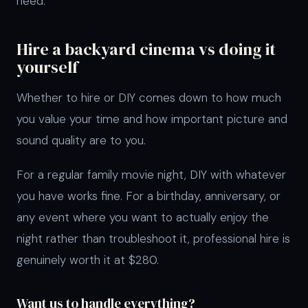
need.
Hire a backyard cinema vs doing it
yourself
Whether to hire or DIY comes down to how much
you value your time and how important picture and
sound quality are to you.
For a regular family movie night, DIY with whatever
you have works fine. For a birthday, anniversary, or
any event where you want to actually enjoy the
night rather than troubleshoot it, professional hire is
genuinely worth it at $280.
Want us to handle everything?