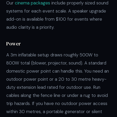
Our
cinema packages
include properly sized sound
systems for each event scale. A speaker upgrade
add-on is available from $100 for events where
audio clarity is a priority.
Power
A 3m inflatable setup draws roughly 500W to
800W total (blower, projector, sound). A standard
domestic power point can handle this. You need an
outdoor power point or a 20 to 30 metre heavy-
duty extension lead rated for outdoor use. Run
cables along the fence line or under a rug to avoid
trip hazards. If you have no outdoor power access
within 30 metres, a portable generator or silent