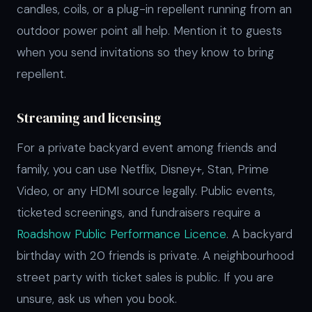
candles, coils, or a plug-in repellent running from an
outdoor power point all help. Mention it to guests
when you send invitations so they know to bring
repellent.
Streaming and licensing
For a private backyard event among friends and
family, you can use Netflix, Disney+, Stan, Prime
Video, or any HDMI source legally. Public events,
ticketed screenings, and fundraisers require a
Roadshow Public Performance Licence
. A backyard
birthday with 20 friends is private. A neighbourhood
street party with ticket sales is public. If you are
unsure, ask us when you book.