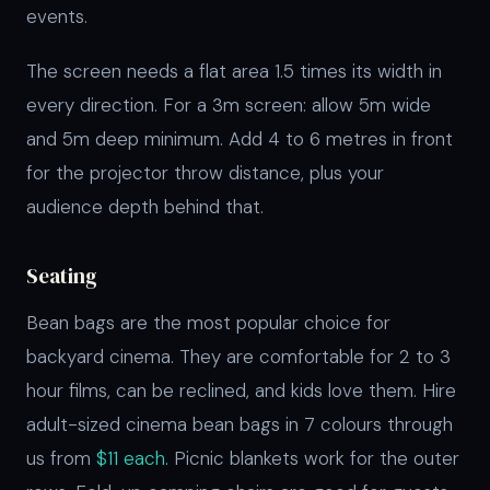
events.
The screen needs a flat area 1.5 times its width in
every direction. For a 3m screen: allow 5m wide
and 5m deep minimum. Add 4 to 6 metres in front
for the projector throw distance, plus your
audience depth behind that.
Seating
Bean bags are the most popular choice for
backyard cinema. They are comfortable for 2 to 3
hour films, can be reclined, and kids love them. Hire
adult-sized cinema bean bags in 7 colours through
us from
$11 each.
Picnic blankets work for the outer