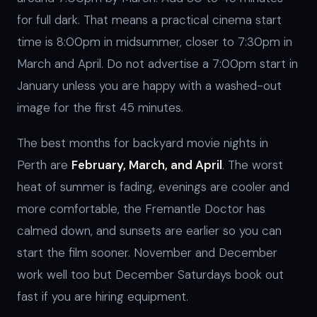
for full dark. That means a practical cinema start
time is 8:00pm in midsummer, closer to 7:30pm in
March and April. Do not advertise a 7:00pm start in
January unless you are happy with a washed-out
image for the first 45 minutes.
The best months for backyard movie nights in
Perth are
February, March, and April
. The worst
heat of summer is fading, evenings are cooler and
more comfortable, the Fremantle Doctor has
calmed down, and sunsets are earlier so you can
start the film sooner. November and December
work well too but December Saturdays book out
fast if you are hiring equipment.