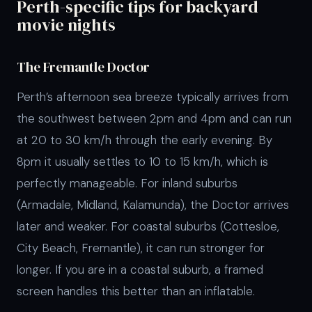
Perth-specific tips for backyard
movie nights
The Fremantle Doctor
Perth’s afternoon sea breeze typically arrives from
the southwest between 2pm and 4pm and can run
at 20 to 30 km/h through the early evening. By
8pm it usually settles to 10 to 15 km/h, which is
perfectly manageable. For inland suburbs
(Armadale, Midland, Kalamunda), the Doctor arrives
later and weaker. For coastal suburbs (Cottesloe,
City Beach, Fremantle), it can run stronger for
longer. If you are in a coastal suburb, a framed
screen handles this better than an inflatable.