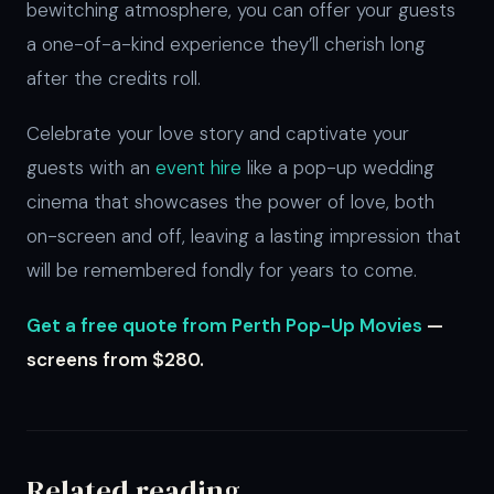
bewitching atmosphere, you can offer your guests
a one-of-a-kind experience they’ll cherish long
after the credits roll.
Celebrate your love story and captivate your
guests with an
event hire
like a pop-up wedding
cinema that showcases the power of love, both
on-screen and off, leaving a lasting impression that
will be remembered fondly for years to come.
Get a free quote from Perth Pop-Up Movies
—
screens from $280.
Related reading