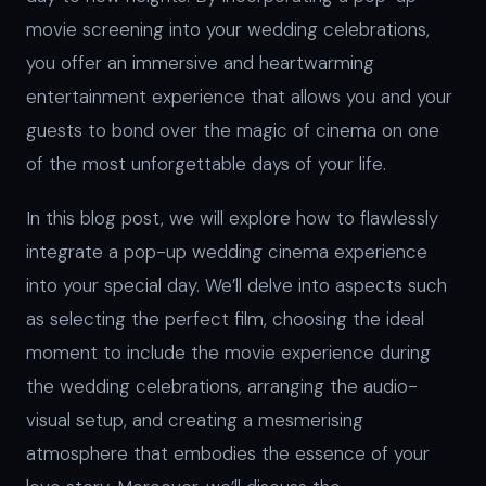
movie screening into your wedding celebrations,
you offer an immersive and heartwarming
entertainment experience that allows you and your
guests to bond over the magic of cinema on one
of the most unforgettable days of your life.
In this blog post, we will explore how to flawlessly
integrate a pop-up wedding cinema experience
into your special day. We’ll delve into aspects such
as selecting the perfect film, choosing the ideal
moment to include the movie experience during
the wedding celebrations, arranging the audio-
visual setup, and creating a mesmerising
atmosphere that embodies the essence of your