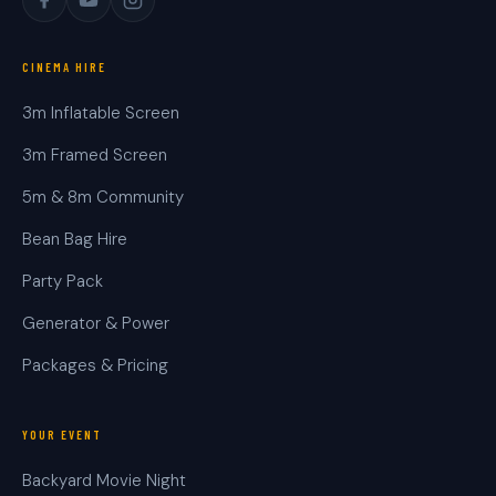
CINEMA HIRE
3m Inflatable Screen
3m Framed Screen
5m & 8m Community
Bean Bag Hire
Party Pack
Generator & Power
Packages & Pricing
YOUR EVENT
Backyard Movie Night