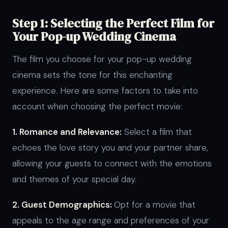
Step 1: Selecting the Perfect Film for
Your Pop-up Wedding Cinema
The film you choose for your pop-up wedding
cinema sets the tone for this enchanting
experience. Here are some factors to take into
account when choosing the perfect movie:
1. Romance and Relevance:
Select a film that
echoes the love story you and your partner share,
allowing your guests to connect with the emotions
and themes of your special day.
2. Guest Demographics:
Opt for a movie that
appeals to the age range and preferences of your