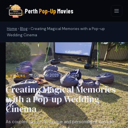
Perth
Pop-Up
Movies
Home
›
Blog
›
Creating Magical Memories with a Pop-up
Wedding Cinema
12 October 2023
· 5 min read
WEDDING
Creating Magical Memories
with a Pop-up Wedding
Cinema
As couples search for unique and personalised ways to