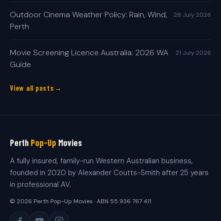
Outdoor Cinema Weather Policy: Rain, Wind,
28 July 2026
Perth
Movie Screening Licence Australia: 2026 WA
21 July 2026
Guide
View all posts
Perth
Pop-Up
Movies
A fully insured, family-run Western Australian business,
founded in 2020 by Alexander Coutts-Smith after 25 years
in professional AV.
© 2026 Perth Pop-Up Movies · ABN 55 936 767 411