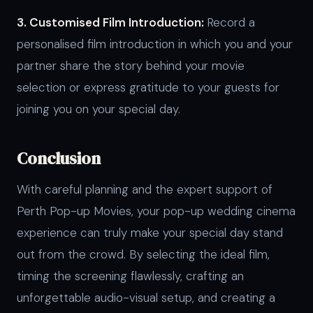
3. Customised Film Introduction:
Record a
personalised film introduction in which you and your
partner share the story behind your movie
selection or express gratitude to your guests for
joining you on your special day.
Conclusion
With careful planning and the expert support of
Perth Pop-up Movies, your pop-up wedding cinema
experience can truly make your special day stand
out from the crowd. By selecting the ideal film,
timing the screening flawlessly, crafting an
unforgettable audio-visual setup, and creating a