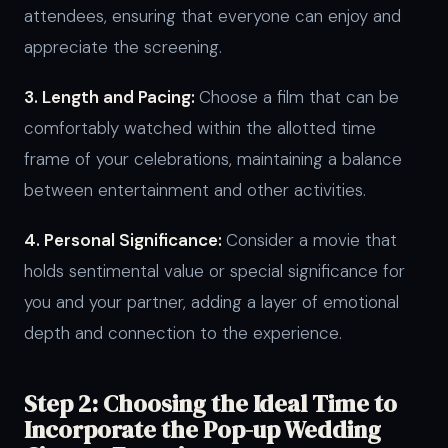
attendees, ensuring that everyone can enjoy and
appreciate the screening.
3. Length and Pacing:
Choose a film that can be
comfortably watched within the allotted time
frame of your celebrations, maintaining a balance
between entertainment and other activities.
4. Personal Significance:
Consider a movie that
holds sentimental value or special significance for
you and your partner, adding a layer of emotional
depth and connection to the experience.
Step 2: Choosing the Ideal Time to
Incorporate the Pop-up Wedding