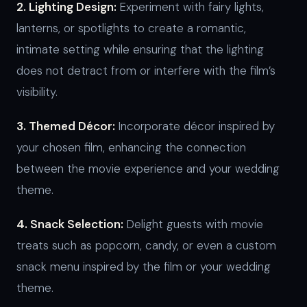
2. Lighting Design:
Experiment with fairy lights,
lanterns, or spotlights to create a romantic,
intimate setting while ensuring that the lighting
does not detract from or interfere with the film’s
visibility.
3. Themed Décor:
Incorporate décor inspired by
your chosen film, enhancing the connection
between the movie experience and your wedding
theme.
4. Snack Selection:
Delight guests with movie
treats such as popcorn, candy, or even a custom
snack menu inspired by the film or your wedding
theme.