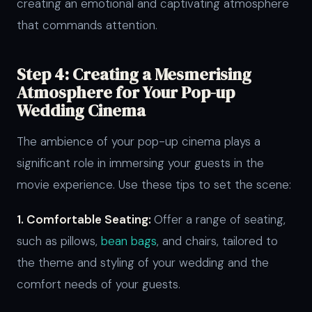
creating an emotional and captivating atmosphere
that commands attention.
Step 4: Creating a Mesmerising
Atmosphere for Your Pop-up
Wedding Cinema
The ambience of your pop-up cinema plays a
significant role in immersing your guests in the
movie experience. Use these tips to set the scene:
1. Comfortable Seating:
Offer a range of seating,
such as pillows,
bean bags
, and chairs, tailored to
the theme and styling of your wedding and the
comfort needs of your guests.