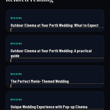
WEDDING
Outdoor Cinema at Your Perth Wedding: What to Expect
WEDDING
Outdoor Cinema at Your Perth Wedding: A practical
guide
WEDDING
The Perfect Movie-Themed Wedding
WEDDING
Unique Wedding Experience with Pop-up Cinema