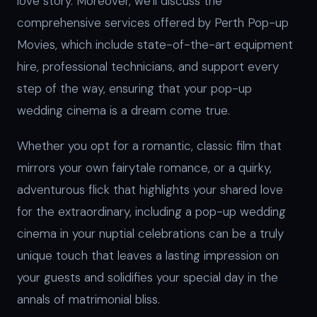
love story. Moreover, we’ll discuss the
comprehensive services offered by Perth Pop-up
Movies, which include state-of-the-art equipment
hire, professional technicians, and support every
step of the way, ensuring that your pop-up
wedding cinema is a dream come true.
Whether you opt for a romantic, classic film that
mirrors your own fairytale romance, or a quirky,
adventurous flick that highlights your shared love
for the extraordinary, including a pop-up wedding
cinema in your nuptial celebrations can be a truly
unique touch that leaves a lasting impression on
your guests and solidifies your special day in the
annals of matrimonial bliss.