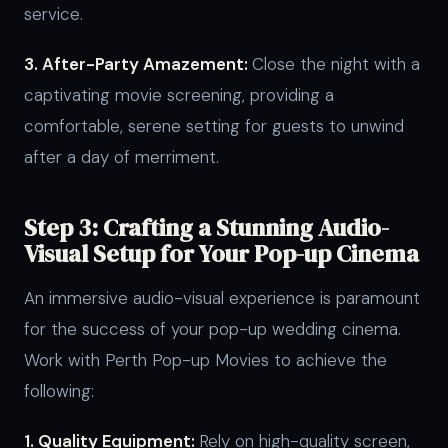
service.
3. After-Party Amazement:
Close the night with a
captivating movie screening, providing a
comfortable, serene setting for guests to unwind
after a day of merriment.
Step 3: Crafting a Stunning Audio-
Visual Setup for Your Pop-up Cinema
An immersive audio-visual experience is paramount
for the success of your pop-up wedding cinema.
Work with Perth Pop-up Movies to achieve the
following:
1. Quality Equipment:
Rely on high-quality screen,