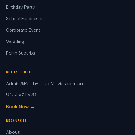
Birthday Party
School Fundraiser
Corporate Event
Wedding
Perth Suburbs
GET IN TOUCH
Admin@PerthPopUpMovies.com.au
0433 951 928
Book Now →
RESOURCES
About