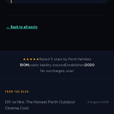
← Back to all posts
Rated 5 stars by Perth families
★★★★★
$10M
public liability insured
Established
2020
No surcharges, ever
FROM THE BLOG
DIY vs Hire: The Honest Perth Outdoor
4 August 2026
Cinema Cost