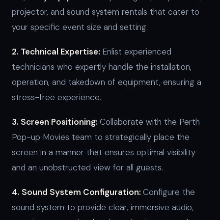
projector, and sound system rentals that cater to
your specific event size and setting.
2. Technical Expertise:
Enlist experienced
technicians who expertly handle the installation,
operation, and takedown of equipment, ensuring a
stress-free experience.
3. Screen Positioning:
Collaborate with the Perth
Pop-up Movies team to strategically place the
screen in a manner that ensures optimal visibility
and an unobstructed view for all guests.
4. Sound System Configuration:
Configure the
sound system to provide clear, immersive audio,