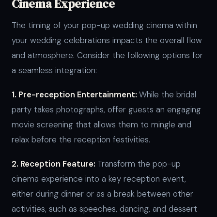
Cinema Experience
The timing of your pop-up wedding cinema within
your wedding celebrations impacts the overall flow
and atmosphere. Consider the following options for
a seamless integration:
1. Pre-reception Entertainment:
While the bridal
party takes photographs, offer guests an engaging
movie screening that allows them to mingle and
relax before the reception festivities.
2. Reception Feature:
Transform the pop-up
cinema experience into a key reception event,
either during dinner or as a break between other
activities, such as speeches, dancing, and dessert