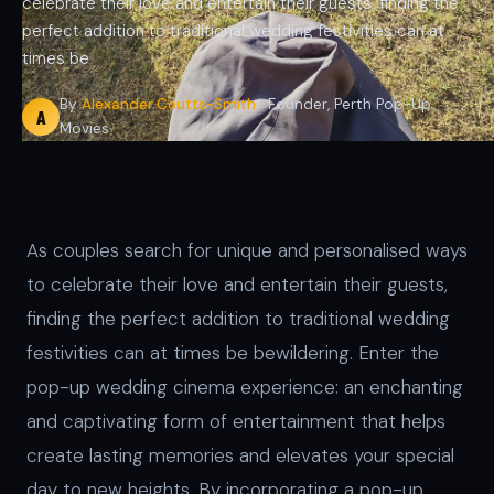
celebrate their love and entertain their guests, finding the
perfect addition to traditional wedding festivities can at
times be
By
Alexander Coutts-Smith
· Founder, Perth Pop-Up
A
Movies
As couples search for unique and personalised ways
to celebrate their love and entertain their guests,
finding the perfect addition to traditional wedding
festivities can at times be bewildering. Enter the
pop-up wedding cinema experience: an enchanting
and captivating form of entertainment that helps
create lasting memories and elevates your special
day to new heights. By incorporating a pop-up