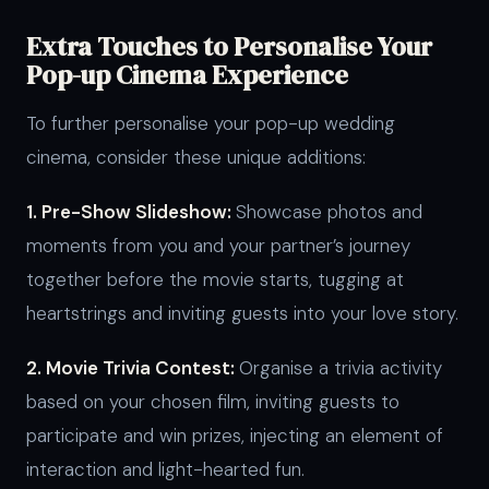
Extra Touches to Personalise Your
Pop-up Cinema Experience
To further personalise your pop-up wedding
cinema, consider these unique additions:
1. Pre-Show Slideshow:
Showcase photos and
moments from you and your partner’s journey
together before the movie starts, tugging at
heartstrings and inviting guests into your love story.
2. Movie Trivia Contest:
Organise a trivia activity
based on your chosen film, inviting guests to
participate and win prizes, injecting an element of
interaction and light-hearted fun.