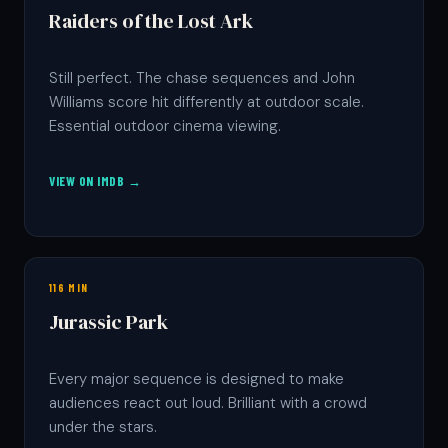
Raiders of the Lost Ark
Still perfect. The chase sequences and John
Williams score hit differently at outdoor scale.
Essential outdoor cinema viewing.
VIEW ON IMDB →
116 MIN
Jurassic Park
Every major sequence is designed to make
audiences react out loud. Brilliant with a crowd
under the stars.