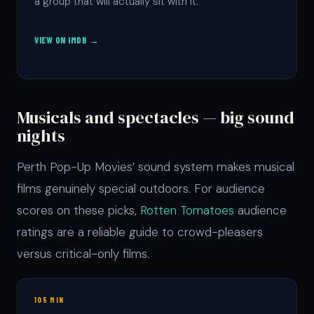
a group that will actually sit with it.
VIEW ON IMDB →
Musicals and spectacles — big sound
nights
Perth Pop-Up Movies’ sound system makes musical
films genuinely special outdoors. For audience
scores on these picks,
Rotten Tomatoes
audience
ratings are a reliable guide to crowd-pleasers
versus critical-only films.
105 MIN