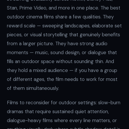
Stan, Prime Video, and more in one place. The best
outdoor cinema films share a few qualities. They
reward scale — sweeping landscapes, elaborate set
pieces, or visual storytelling that genuinely benefits
from a larger picture. They have strong audio
moments — music, sound design, or dialogue that
fills an outdoor space without sounding thin. And
they hold a mixed audience — if you have a group
of different ages, the film needs to work for most
of them simultaneously.
Films to reconsider for outdoor settings: slow-burn
dramas that require sustained quiet attention,
dialogue-heavy films where every line matters, or