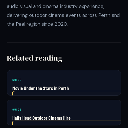
audio visual and cinema industry experience,
delivering outdoor cinema events across Perth and
the Peel region since 2020.
Related reading
GUIDE
Movie Under the Stars in Perth
GUIDE
Halls Head Outdoor Cinema Hire