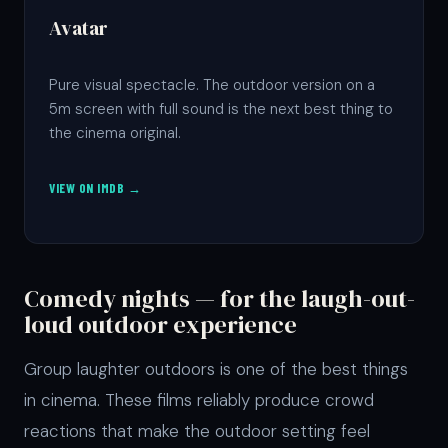
Avatar
Pure visual spectacle. The outdoor version on a
5m screen with full sound is the next best thing to
the cinema original.
VIEW ON IMDB →
Comedy nights — for the laugh-out-
loud outdoor experience
Group laughter outdoors is one of the best things
in cinema. These films reliably produce crowd
reactions that make the outdoor setting feel