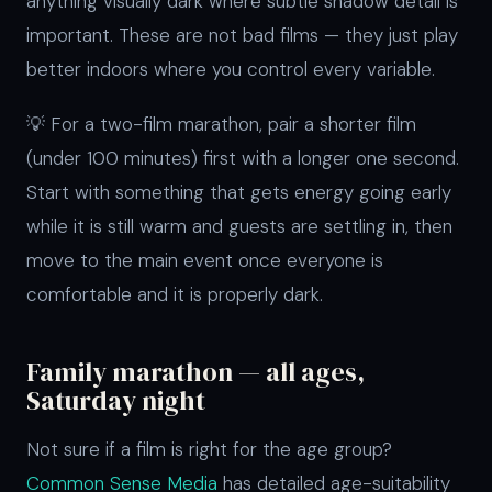
anything visually dark where subtle shadow detail is
important. These are not bad films — they just play
better indoors where you control every variable.
💡 For a two-film marathon, pair a shorter film
(under 100 minutes) first with a longer one second.
Start with something that gets energy going early
while it is still warm and guests are settling in, then
move to the main event once everyone is
comfortable and it is properly dark.
Family marathon — all ages,
Saturday night
Not sure if a film is right for the age group?
Common Sense Media
has detailed age-suitability