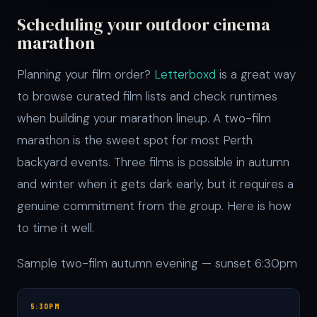
Scheduling your outdoor cinema
marathon
Planning your film order?
Letterboxd
is a great way
to browse curated film lists and check runtimes
when building your marathon lineup. A two-film
marathon is the sweet spot for most Perth
backyard events. Three films is possible in autumn
and winter when it gets dark early, but it requires a
genuine commitment from the group. Here is how
to time it well.
Sample two-film autumn evening — sunset 6:30pm
5:30PM