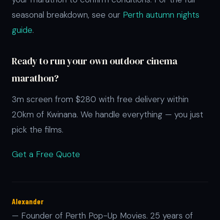
seasonal breakdown, see our
Perth autumn nights
guide
.
Ready to run your own outdoor cinema
marathon?
3m screen from $280 with free delivery within
20km of Kwinana. We handle everything — you just
pick the films.
Get a Free Quote
Alexander
— Founder of Perth Pop-Up Movies. 25 years of