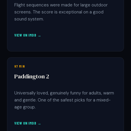
Flight sequences were made for large outdoor
screens. The score is exceptional on a good
sound system.
VIEW ON IMDB →
97 MIN
Paddington 2
Universally loved, genuinely funny for adults, warm
and gentle. One of the safest picks for a mixed-
age group.
VIEW ON IMDB →