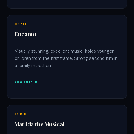
118 MIN
Encanto
Visually stunning, excellent music, holds younger
children from the first frame. Strong second film in
a family marathon.
VIEW ON IMDB →
93 MIN
Matilda the Musical