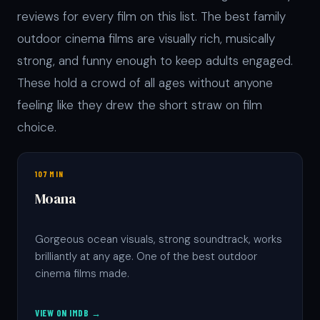
reviews for every film on this list. The best family
outdoor cinema films are visually rich, musically
strong, and funny enough to keep adults engaged.
These hold a crowd of all ages without anyone
feeling like they drew the short straw on film
choice.
107 MIN
Moana
Gorgeous ocean visuals, strong soundtrack, works
brilliantly at any age. One of the best outdoor
cinema films made.
VIEW ON IMDB →