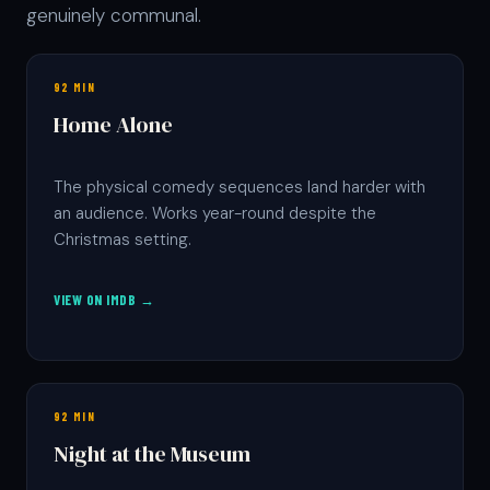
genuinely communal.
92 MIN
Home Alone
The physical comedy sequences land harder with
an audience. Works year-round despite the
Christmas setting.
VIEW ON IMDB →
92 MIN
Night at the Museum