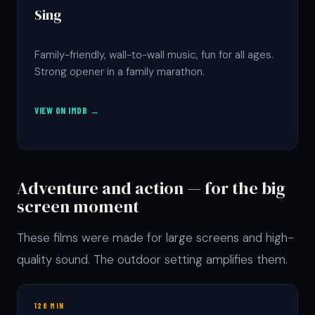
Sing
Family-friendly, wall-to-wall music, fun for all ages.
Strong opener in a family marathon.
VIEW ON IMDB →
Adventure and action — for the big
screen moment
These films were made for large screens and high-
quality sound. The outdoor setting amplifies them.
128 MIN