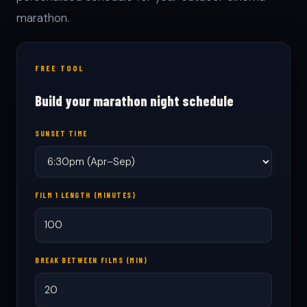
marathon.
FREE TOOL
Build your marathon night schedule
SUNSET TIME
FILM 1 LENGTH (MINUTES)
BREAK BETWEEN FILMS (MIN)