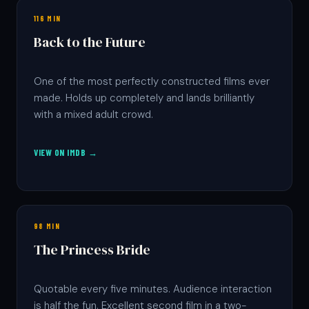
116 MIN
Back to the Future
One of the most perfectly constructed films ever
made. Holds up completely and lands brilliantly
with a mixed adult crowd.
VIEW ON IMDB →
98 MIN
The Princess Bride
Quotable every five minutes. Audience interaction
is half the fun. Excellent second film in a two-