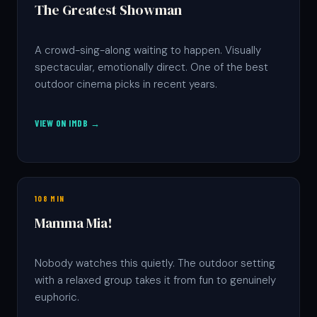
The Greatest Showman
A crowd-sing-along waiting to happen. Visually
spectacular, emotionally direct. One of the best
outdoor cinema picks in recent years.
VIEW ON IMDB →
108 MIN
Mamma Mia!
Nobody watches this quietly. The outdoor setting
with a relaxed group takes it from fun to genuinely
euphoric.