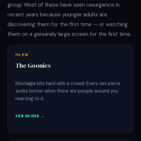
group. Most of these have seen resurgence in
recent years because younger adults are
discovering them for the first time — or watching
them on a genuinely large screen for the first time.
114 MIN
The Goonies
Nostalgia hits hard with a crowd. Every set piece
works better when there are people around you
reacting to it.
VIEW ON IMDB →