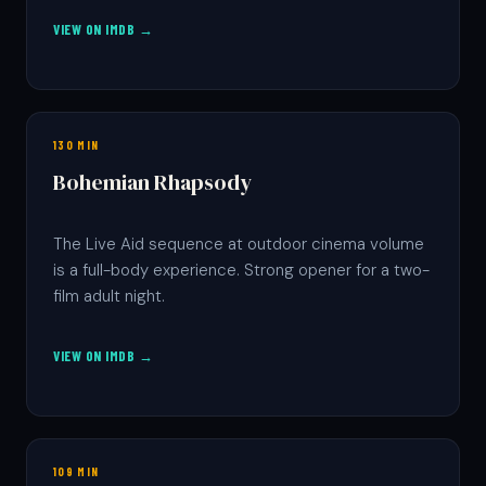
VIEW ON IMDB →
130 MIN
Bohemian Rhapsody
The Live Aid sequence at outdoor cinema volume
is a full-body experience. Strong opener for a two-
film adult night.
VIEW ON IMDB →
109 MIN