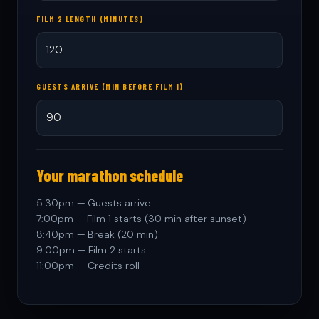
FILM 2 LENGTH (MINUTES)
GUESTS ARRIVE (MIN BEFORE FILM 1)
Your marathon schedule
5:30pm — Guests arrive
7:00pm — Film 1 starts (30 min after sunset)
8:40pm — Break (20 min)
9:00pm — Film 2 starts
11:00pm — Credits roll