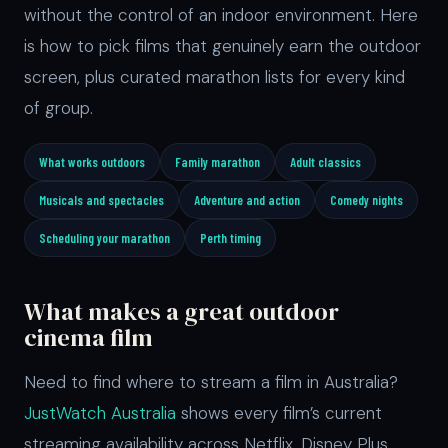
without the control of an indoor environment. Here
is how to pick films that genuinely earn the outdoor
screen, plus curated marathon lists for every kind
of group.
What works outdoors
Family marathon
Adult classics
Musicals and spectacles
Adventure and action
Comedy nights
Scheduling your marathon
Perth timing
What makes a great outdoor
cinema film
Need to find where to stream a film in Australia?
JustWatch Australia
shows every film’s current
streaming availability across Netflix, Disney Plus,