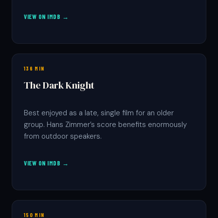
VIEW ON IMDB →
136 MIN
The Dark Knight
Best enjoyed as a late, single film for an older
group. Hans Zimmer’s score benefits enormously
from outdoor speakers.
VIEW ON IMDB →
150 MIN