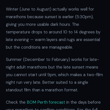
Winter (June to August) actually works well for
marathons because sunset is earlier (5:30pm),
giving you more usable dark hours. The
temperature drops to around 10 to 14 degrees by
late evening — warm layers and rugs are essential
but the conditions are manageable.
Summer (December to February) works for late-
night adult marathons but the late sunset means
you cannot start until 9pm, which makes a two-film
night run very late. Better suited to a single
standout film than a marathon format.
Check the
BOM Perth forecast
in the days before
your marathon to confirm conditions. For the full