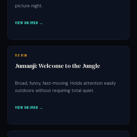
picture night.
VIEW ON IMDB →
113 MIN
Jumanji: Welcome to the Jungle
Broad, funny, fast-moving. Holds attention easily
outdoors without requiring total quiet.
VIEW ON IMDB →