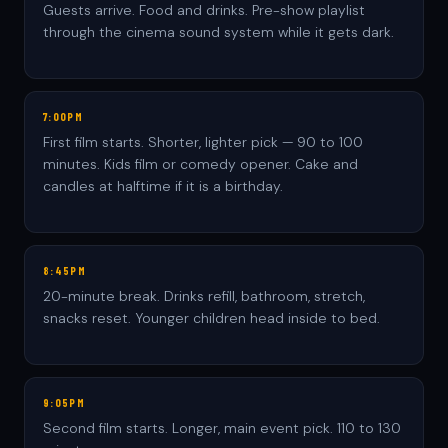
Guests arrive. Food and drinks. Pre-show playlist
through the cinema sound system while it gets dark.
7:00PM
First film starts. Shorter, lighter pick — 90 to 100
minutes. Kids film or comedy opener. Cake and
candles at halftime if it is a birthday.
8:45PM
20-minute break. Drinks refill, bathroom, stretch,
snacks reset. Younger children head inside to bed.
9:05PM
Second film starts. Longer, main event pick. 110 to 130