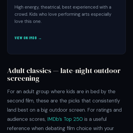
High energy, theatrical, best experienced with a
crowd. Kids who love performing arts especially
love this one.
VIEW ON IMDB →
Adult classics — late-night outdoor
screening
For an adult group where kids are in bed by the
second film, these are the picks that consistently
land best on a big outdoor screen. For ratings and
audience scores,
IMDb’s Top 250
is a useful
reference when debating film choice with your