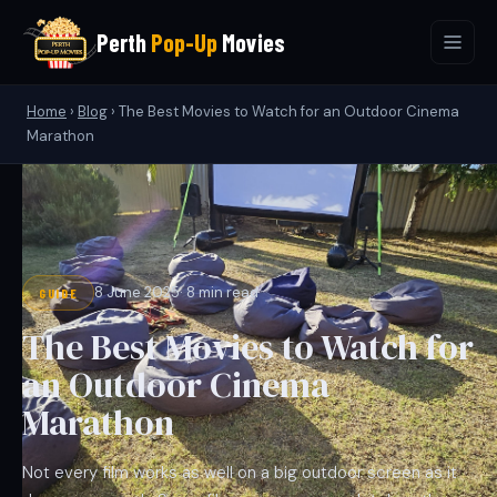
Perth
Pop-Up
Movies
Home
›
Blog
›
The Best Movies to Watch for an Outdoor Cinema
Marathon
8 June 2025
· 8 min read
GUIDE
The Best Movies to Watch for
an Outdoor Cinema
Marathon
Not every film works as well on a big outdoor screen as it