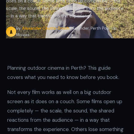
does on a couch. Some films open up completely — the
scale, the sound, the shared reactions from the audience
— in a way that transforms the experience.
By
Alexander Coutts-Smith
· Founder, Perth Pop-Up
A
Movies
Planning outdoor cinema in Perth? This guide
covers what you need to know before you book.
Not every film works as well on a big outdoor
screen as it does on a couch. Some films open up
completely — the scale, the sound, the shared
reactions from the audience — in a way that
transforms the experience. Others lose something