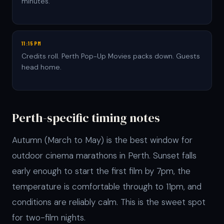
minutes.
11:15PM
Credits roll. Perth Pop-Up Movies packs down. Guests
head home.
Perth-specific timing notes
Autumn (March to May) is the best window for
outdoor cinema marathons in Perth. Sunset falls
early enough to start the first film by 7pm, the
temperature is comfortable through to 11pm, and
conditions are reliably calm. This is the sweet spot
for two-film nights.