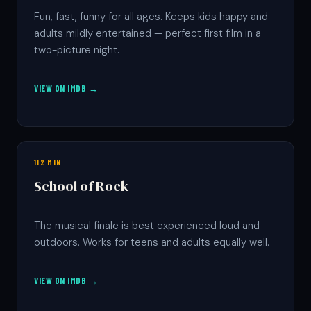
Fun, fast, funny for all ages. Keeps kids happy and
adults mildly entertained — perfect first film in a
two-picture night.
VIEW ON IMDB →
112 MIN
School of Rock
The musical finale is best experienced loud and
outdoors. Works for teens and adults equally well.
VIEW ON IMDB →