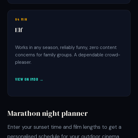
94 MIN
Elf
Works in any season, reliably funny, zero content
concerns for family groups. A dependable crowd-
pleaser.
VIEW ON IMDB →
Marathon night planner
Enter your sunset time and film lengths to get a
personalised schedule for your outdoor cinema