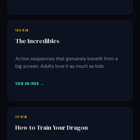
100 MIN
The Incredibles
Action sequences that genuinely benefit from a
big screen. Adults love it as much as kids.
VIEW ON IMDB →
117 MIN
How to Train Your Dragon