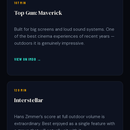
107 MIN
Top Gun: Maverick
Built for big screens and loud sound systems. One
of the best cinema experiences of recent years —
outdoors it is genuinely impressive.
VIEW ON IMDB →
120 MIN
Interstellar
Hans Zimmer’s score at full outdoor volume is
extraordinary. Best enjoyed as a single feature with