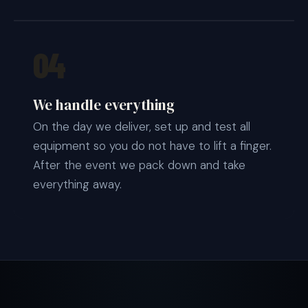
04
We handle everything
On the day we deliver, set up and test all
equipment so you do not have to lift a finger.
After the event we pack down and take
everything away.