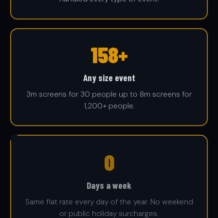
1,200+
Any size event
3m screens for 30 people up to 8m screens for
1,200+ people.
7
Days a week
Same flat rate every day of the year. No weekend
or public holiday surcharges.