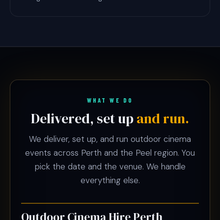
WHAT WE DO
Delivered, set up
and run.
We deliver, set up, and run outdoor cinema
events across Perth and the Peel region. You
pick the date and the venue. We handle
everything else.
Outdoor Cinema Hire Perth