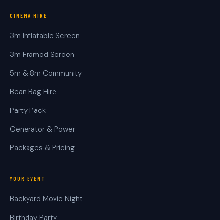
CINEMA HIRE
3m Inflatable Screen
3m Framed Screen
5m & 8m Community
Bean Bag Hire
Party Pack
Generator & Power
Packages & Pricing
YOUR EVENT
Backyard Movie Night
Birthday Party