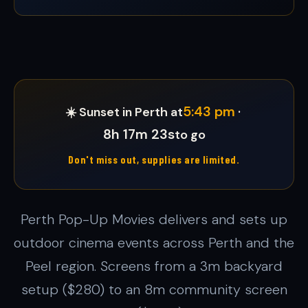
5:43 pm
☀️ Sunset in Perth at
·
8h 17m 20s
to go
Don't miss out, supplies are limited.
Perth Pop-Up Movies delivers and sets up
outdoor cinema events across Perth and the
Peel region. Screens from a 3m backyard
setup ($280) to an 8m community screen