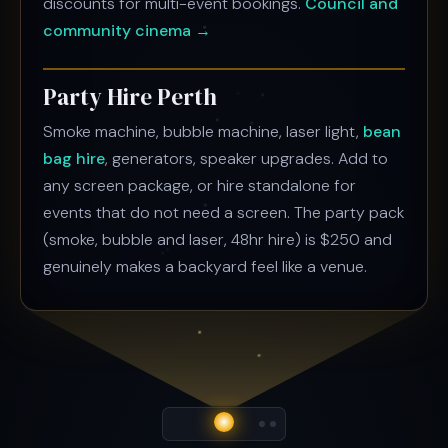
discounts for multi-event bookings.
Council and
community cinema →
Party Hire Perth
Smoke machine, bubble machine, laser light,
bean
bag hire
, generators, speaker upgrades. Add to
any screen package, or hire standalone for
events that do not need a screen. The party pack
(smoke, bubble and laser, 48hr hire) is $250 and
genuinely makes a backyard feel like a venue.