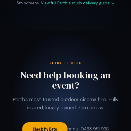
5m screens.
View full Perth suburb delivery guide →
READY TO BOOK
Need help booking an
event?
Perth's most trusted outdoor cinema hire. Fully
insured, locally owned, zero stress.
or call 0433 951 928
Check My Date