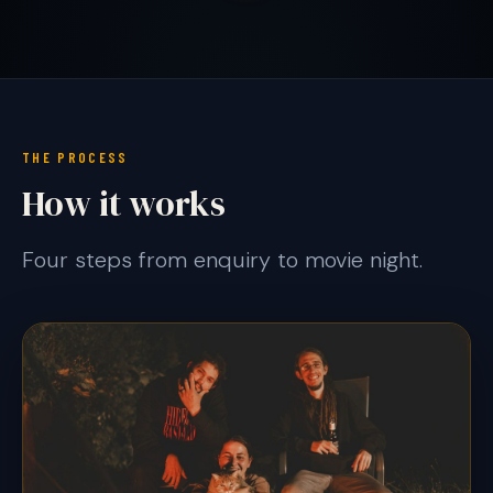
THE PROCESS
How it works
Four steps from enquiry to movie night.