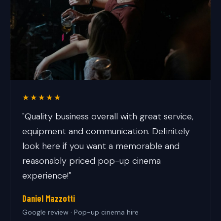
★★★★★
"Quality business overall with great service,
equipment and communication. Definitely
look here if you want a memorable and
reasonably priced pop-up cinema
experience!"
Daniel Mazzotti
Google review · Pop-up cinema hire