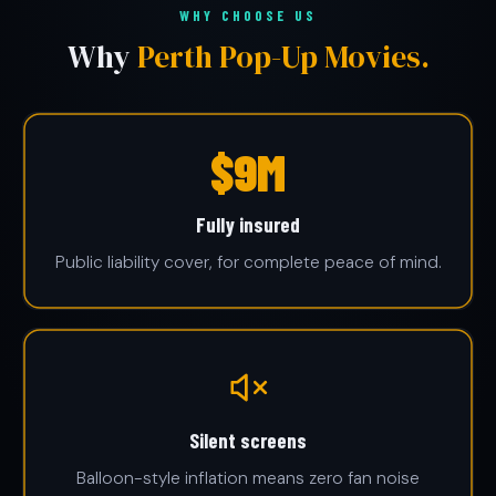
WHY CHOOSE US
Why
Perth Pop-Up Movies.
$10M
Fully insured
Public liability cover, for complete peace of mind.
Silent screens
Balloon-style inflation means zero fan noise