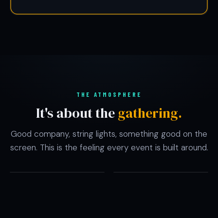
THE ATMOSPHERE
It's about the
gathering.
Good company, string lights, something good on the
screen. This is the feeling every event is built around.