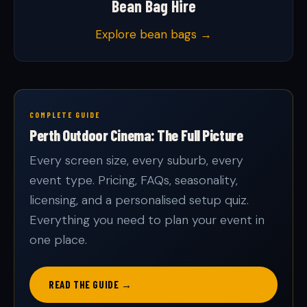
Bean Bag Hire
Explore bean bags →
COMPLETE GUIDE
Perth Outdoor Cinema: The Full Picture
Every screen size, every suburb, every
event type. Pricing, FAQs, seasonality,
licensing, and a personalised setup quiz.
Everything you need to plan your event in
one place.
READ THE GUIDE →