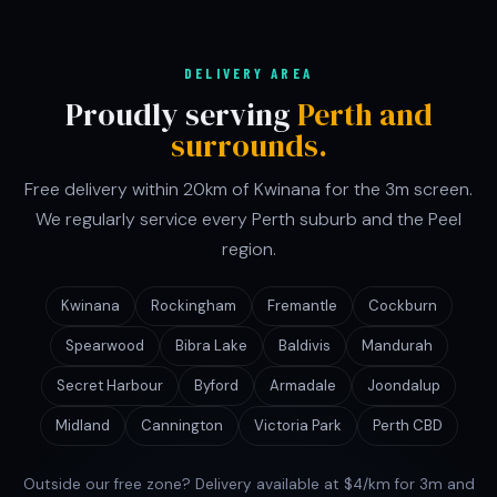
DELIVERY AREA
Proudly serving
Perth and
surrounds.
Free delivery within 20km of Kwinana for the 3m screen.
We regularly service every Perth suburb and the Peel
region.
Kwinana
Rockingham
Fremantle
Cockburn
Spearwood
Bibra Lake
Baldivis
Mandurah
Secret Harbour
Byford
Armadale
Joondalup
Midland
Cannington
Victoria Park
Perth CBD
Outside our free zone? Delivery available at $4/km for 3m and