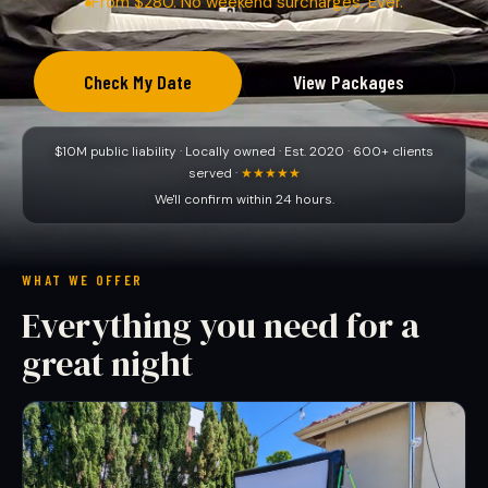
From $280. No weekend surcharges. Ever.
Check My Date
View Packages
$10M public liability · Locally owned · Est. 2020 · 600+ clients
served ·
★★★★★
We'll confirm within 24 hours.
WHAT WE OFFER
Everything you need for a
great night