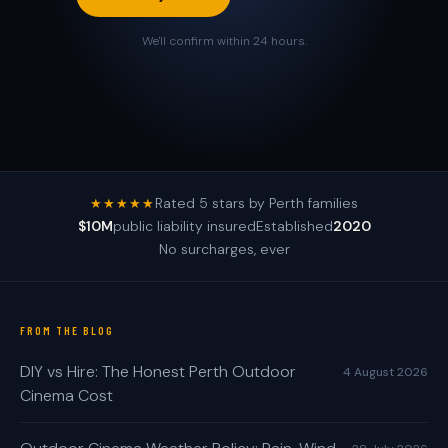
We'll confirm within 24 hours.
Rated 5 stars by Perth families
★★★★★
$10M
public liability insured
Established
2020
No surcharges, ever
FROM THE BLOG
DIY vs Hire: The Honest Perth Outdoor
4 August 2026
Cinema Cost