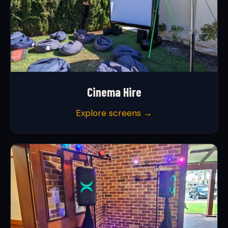
Cinema Hire
Explore screens →