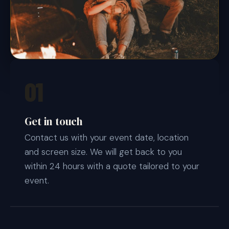
01
Get in touch
Contact us with your event date, location
and screen size. We will get back to you
within 24 hours with a quote tailored to your
event.