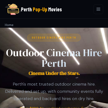
Perth
Pop-Up
Movies
Home
OUTDOOR CINEMA HIRE PERTH
Outdoor Cinema Hire
Perth
Cinema Under the Stars.
Perth's most trusted outdoor cinema hire.
Delivered and set up, with community events fully
operated and backyard hires on dry hire.