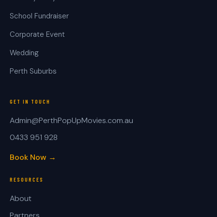
School Fundraiser
Corporate Event
Wedding
Perth Suburbs
GET IN TOUCH
Admin@PerthPopUpMovies.com.au
0433 951 928
Book Now →
RESOURCES
About
Partners