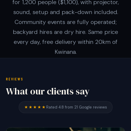
for 1,200 people ($1,100), with projector,
sound, setup and pack-down included.
Community events are fully operated;
backyard hires are dry hire. Same price
every day, free delivery within 20km of
Kwinana.
REVIEWS
What our clients say
★★★★★
Rated 4.8 from 21 Google reviews