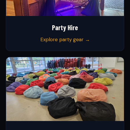
Party Hire
Explore party gear →