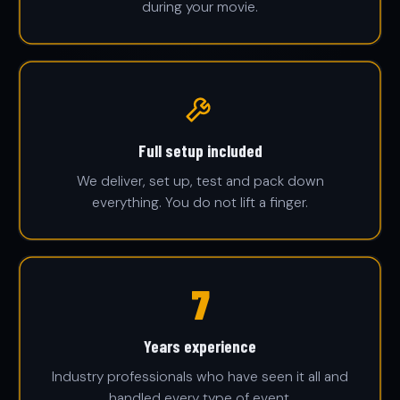
during your movie.
Full setup included
We deliver, set up, test and pack down
everything. You do not lift a finger.
25
Years experience
Industry professionals who have seen it all and
handled every type of event.