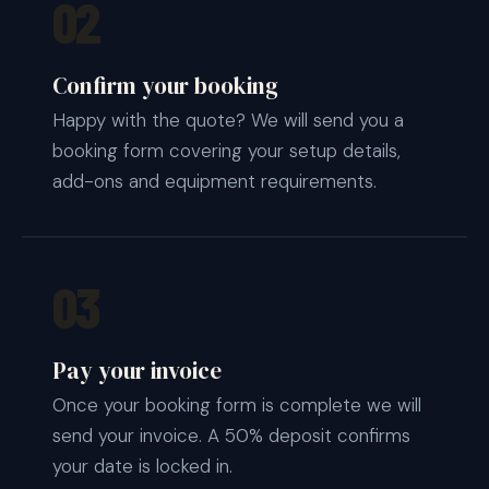
02
Confirm your booking
Happy with the quote? We will send you a
booking form covering your setup details,
add-ons and equipment requirements.
03
Pay your invoice
Once your booking form is complete we will
send your invoice. A 50% deposit confirms
your date is locked in.