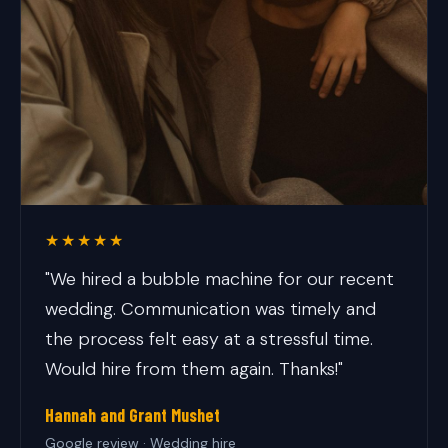
★★★★★
"We hired a bubble machine for our recent
wedding. Communication was timely and
the process felt easy at a stressful time.
Would hire from them again. Thanks!"
Hannah and Grant Mushet
Google review · Wedding hire