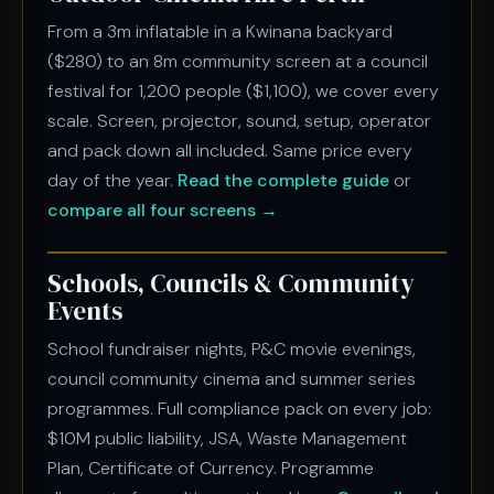
From a 3m inflatable in a Kwinana backyard
($280) to an 8m community screen at a council
festival for 1,200 people ($1,100), we cover every
scale. Screen, projector, sound, setup, operator
and pack down all included. Same price every
day of the year.
Read the complete guide
or
compare all four screens →
Schools, Councils & Community
Events
School fundraiser nights, P&C movie evenings,
council community cinema and summer series
programmes. Full compliance pack on every job:
$10M public liability, JSA, Waste Management
Plan, Certificate of Currency. Programme