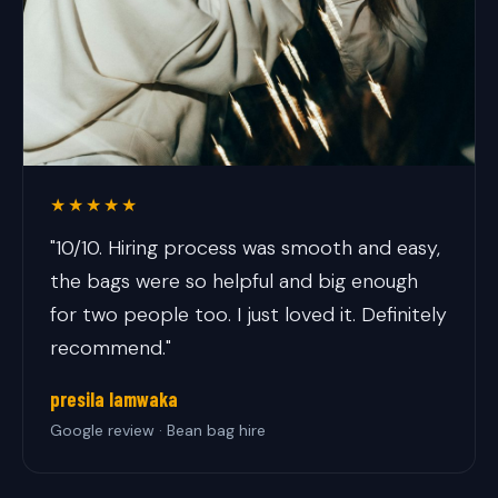
★★★★★
"10/10. Hiring process was smooth and easy,
the bags were so helpful and big enough
for two people too. I just loved it. Definitely
recommend."
presila lamwaka
Google review · Bean bag hire