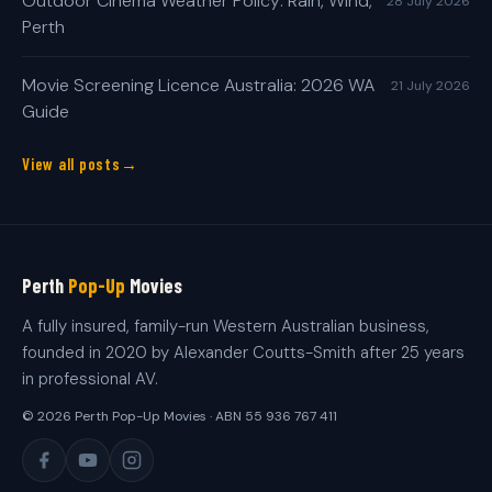
Outdoor Cinema Weather Policy: Rain, Wind,
28 July 2026
Perth
Movie Screening Licence Australia: 2026 WA
21 July 2026
Guide
View all posts
Perth
Pop-Up
Movies
A fully insured, family-run Western Australian business,
founded in 2020 by Alexander Coutts-Smith after 25 years
in professional AV.
© 2026 Perth Pop-Up Movies · ABN 55 936 767 411